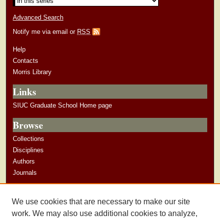
Advanced Search
Notify me via email or
RSS
Help
Contacts
Morris Library
Links
SIUC Graduate School Home page
Browse
Collections
Disciplines
Authors
Journals
Author Corner
We use cookies that are necessary to make our site
Author Guidelines
work. We may also use additional cookies to analyze,