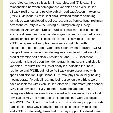
psychological need satisfaction in exercise; and (2) to examine
relationships between demographic variables and exercise self-
efficacy, resilience, and psychological need satisfaction in exercise
(PNSE). Methods: A cross-sectional, stratified random sampling
technique was employed to collect responses from college freshmen
across the country (n = 156) using a SurveyMonkey survey
instrument. ANOVA and Kruskal-Wallis H tests were completed to
examine differences, based on demographic and sports participation
factors, on the constructs of exercise self-efficacy, resilience, and
PNSE. Independent samples t tests were conducted with
dichotomous demographic variables. Ordinary least squares (OLS)
multiple linear regression modelling was completed to attempt to
predict exercise self-efficacy, resilience, and PNSE scores for
respondents based upon their demographic and sports participation
variables. Results: The results of analyses indicated that both
resilience and PNSE, but not self-efficacy, were associated with
sports participation. High school GPA, total physical activity, having
met moderate PA guidelines, and being a collegiate athlete were
each associated with exercise self-efficacy. Furthermore, high school
GPA, total physical activity, freshmen standing, and being a
collegiate athlete were each associated with resilience. Lastly, total
physical activity and moderate PA guidelines met were associated
with PNSE. Conclusion: The findings of this study may support sports
participation as a way to develop exercise self-efficacy, resilience,
and PNSE. Collectively, these findings may support the development