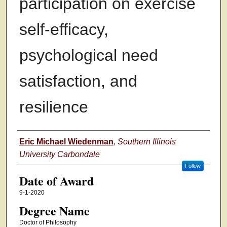
participation on exercise
self-efficacy,
psychological need
satisfaction, and
resilience
Author
Eric Michael Wiedenman
,
Southern Illinois
University Carbondale
Follow
Date of Award
9-1-2020
Degree Name
Doctor of Philosophy