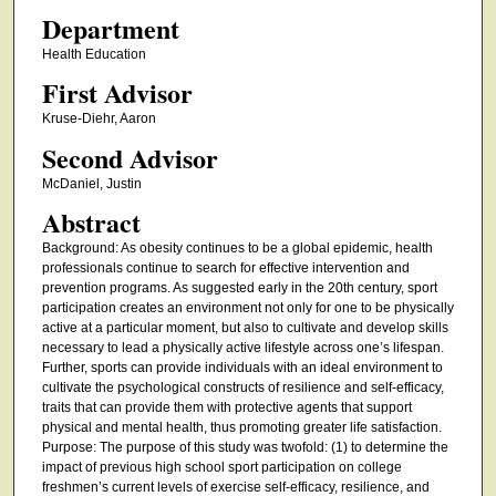
Department
Health Education
First Advisor
Kruse-Diehr, Aaron
Second Advisor
McDaniel, Justin
Abstract
Background: As obesity continues to be a global epidemic, health
professionals continue to search for effective intervention and
prevention programs. As suggested early in the 20th century, sport
participation creates an environment not only for one to be physically
active at a particular moment, but also to cultivate and develop skills
necessary to lead a physically active lifestyle across one’s lifespan.
Further, sports can provide individuals with an ideal environment to
cultivate the psychological constructs of resilience and self-efficacy,
traits that can provide them with protective agents that support
physical and mental health, thus promoting greater life satisfaction.
Purpose: The purpose of this study was twofold: (1) to determine the
impact of previous high school sport participation on college
freshmen’s current levels of exercise self-efficacy, resilience, and