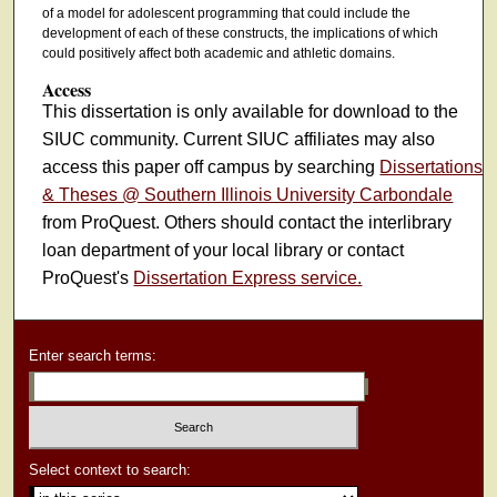
of a model for adolescent programming that could include the
development of each of these constructs, the implications of which
could positively affect both academic and athletic domains.
Access
This dissertation is only available for download to the
SIUC community. Current SIUC affiliates may also
access this paper off campus by searching
Dissertations
& Theses @ Southern Illinois University Carbondale
from ProQuest. Others should contact the interlibrary
loan department of your local library or contact
ProQuest's
Dissertation Express service.
Enter search terms:
Select context to search: