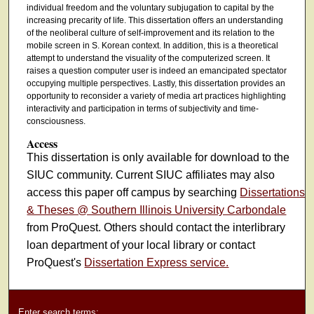
individual freedom and the voluntary subjugation to capital by the
increasing precarity of life. This dissertation offers an understanding
of the neoliberal culture of self-improvement and its relation to the
mobile screen in S. Korean context. In addition, this is a theoretical
attempt to understand the visuality of the computerized screen. It
raises a question computer user is indeed an emancipated spectator
occupying multiple perspectives. Lastly, this dissertation provides an
opportunity to reconsider a variety of media art practices highlighting
interactivity and participation in terms of subjectivity and time-
consciousness.
Access
This dissertation is only available for download to the
SIUC community. Current SIUC affiliates may also
access this paper off campus by searching
Dissertations
& Theses @ Southern Illinois University Carbondale
from ProQuest. Others should contact the interlibrary
loan department of your local library or contact
ProQuest's
Dissertation Express service.
Enter search terms: