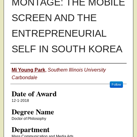
MONTAGE: THE MOBILE
SCREEN AND THE
ENTREPRENEURIAL
SELF IN SOUTH KOREA
Author
Mi Young Park
,
Southern Illinois University
Carbondale
Follow
Date of Award
12-1-2018
Degree Name
Doctor of Philosophy
Department
Mass Communication and Media Arts