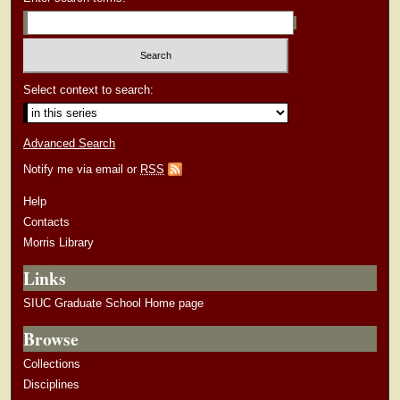
Select context to search:
Advanced Search
Notify me via email or
RSS
Help
Contacts
Morris Library
Links
SIUC Graduate School Home page
Browse
Collections
Disciplines