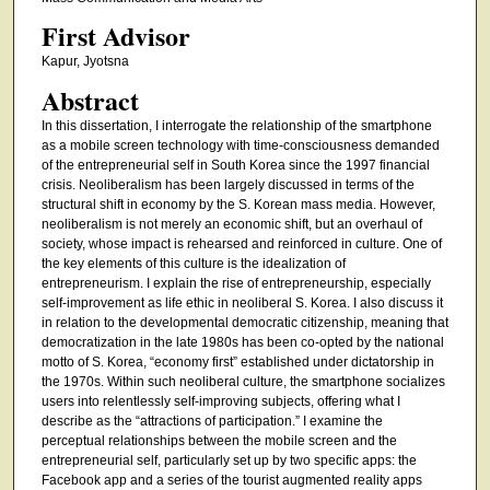
First Advisor
Kapur, Jyotsna
Abstract
In this dissertation, I interrogate the relationship of the smartphone
as a mobile screen technology with time-consciousness demanded
of the entrepreneurial self in South Korea since the 1997 financial
crisis. Neoliberalism has been largely discussed in terms of the
structural shift in economy by the S. Korean mass media. However,
neoliberalism is not merely an economic shift, but an overhaul of
society, whose impact is rehearsed and reinforced in culture. One of
the key elements of this culture is the idealization of
entrepreneurism. I explain the rise of entrepreneurship, especially
self-improvement as life ethic in neoliberal S. Korea. I also discuss it
in relation to the developmental democratic citizenship, meaning that
democratization in the late 1980s has been co-opted by the national
motto of S. Korea, “economy first” established under dictatorship in
the 1970s. Within such neoliberal culture, the smartphone socializes
users into relentlessly self-improving subjects, offering what I
describe as the “attractions of participation.” I examine the
perceptual relationships between the mobile screen and the
entrepreneurial self, particularly set up by two specific apps: the
Facebook app and a series of the tourist augmented reality apps