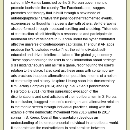
called In My Hands launched by the S. Korean government to
promote tourism in the country. The Facebook app, I suggest,
promotes self-therapy that is built through a new mode of
autobiographical narrative that joins together fragmented events,
experiences, or thoughts in a user’s day with others. Self-therapy is
also performed through incessant scrolling and checking. This mode
of construction of self-identity is a response to and participates in
neoliberal ethic of self-care in S. Korea under the hyper stimulated
affective universe of contemporary capitalism. The tourist AR apps
produce the “knowledge worker,” i.e., the self-motivated, self-
educated and driven intellectual labor of the global gig economy.
These apps encourage the user to seek information about heritage
sites instantaneously and as if in a game, reconfiguring the user’s
relation to the place. I also contrast these apps with contemporary
arts practices that pose alternative temporalities in terms of a notion
of community and history. I explore Heung-soon Im’s documentary
film Factory Complex (2014) and Hyun-suk Seo’s performance
Heterotopia (2011), for their surrealistic evocation of the
disorientations and contradictions of the neoliberal turn in S. Korea.
In conclusion, I suggest the user’s contingent and alternative relation
to the mobile screen through individual practices, along with the
example of the democratic movement from 2016 winter to 2017
spring in S. Korea. Overall this dissertation develops an
understanding of the entrepreneurial individual in a neoliberal world.
It elaborates on the contradictions in neoliberalism between