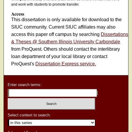
and work with students to promote transfer.
Access
This dissertation is only available for download to the
SIUC community. Current SIUC affiliates may also
access this paper off campus by searching
Dissertations
& Theses @ Southern Illinois University Carbondale
from ProQuest. Others should contact the interlibrary
loan department of your local library or contact
ProQuest's
Dissertation Express service.
Enter search terms:
Select context to search: