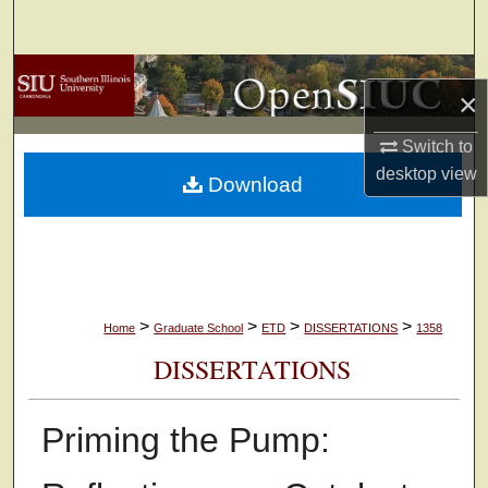
Search
Browse Collections
×
My Account
Switch to
desktop
view
Download
About
Digital Commons Network™
>
>
>
>
Home
Graduate School
ETD
DISSERTATIONS
1358
DISSERTATIONS
Priming the Pump: