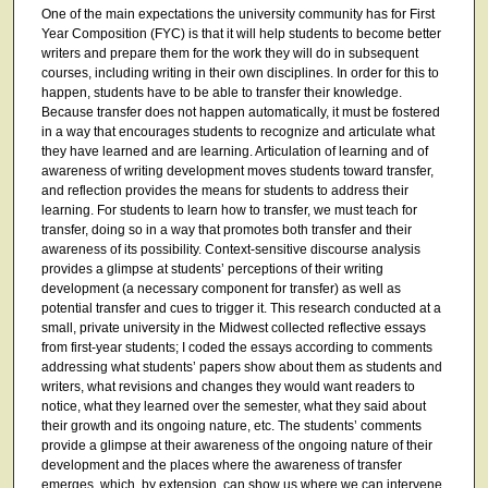
One of the main expectations the university community has for First
Year Composition (FYC) is that it will help students to become better
writers and prepare them for the work they will do in subsequent
courses, including writing in their own disciplines. In order for this to
happen, students have to be able to transfer their knowledge.
Because transfer does not happen automatically, it must be fostered
in a way that encourages students to recognize and articulate what
they have learned and are learning. Articulation of learning and of
awareness of writing development moves students toward transfer,
and reflection provides the means for students to address their
learning. For students to learn how to transfer, we must teach for
transfer, doing so in a way that promotes both transfer and their
awareness of its possibility. Context-sensitive discourse analysis
provides a glimpse at students’ perceptions of their writing
development (a necessary component for transfer) as well as
potential transfer and cues to trigger it. This research conducted at a
small, private university in the Midwest collected reflective essays
from first-year students; I coded the essays according to comments
addressing what students’ papers show about them as students and
writers, what revisions and changes they would want readers to
notice, what they learned over the semester, what they said about
their growth and its ongoing nature, etc. The students’ comments
provide a glimpse at their awareness of the ongoing nature of their
development and the places where the awareness of transfer
emerges, which, by extension, can show us where we can intervene