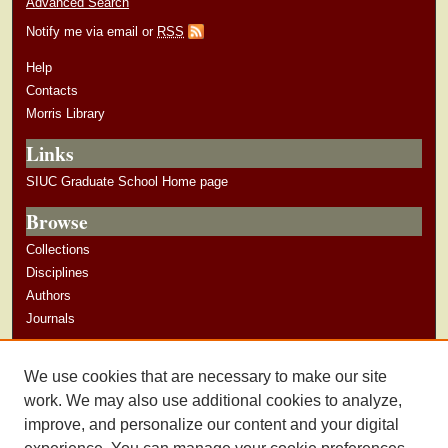
Advanced Search
Notify me via email or
RSS
Help
Contacts
Morris Library
Links
SIUC Graduate School Home page
Browse
Collections
Disciplines
Authors
Journals
Author Corner
We use cookies that are necessary to make our site
Author Guidelines
work. We may also use additional cookies to analyze,
improve, and personalize our content and your digital