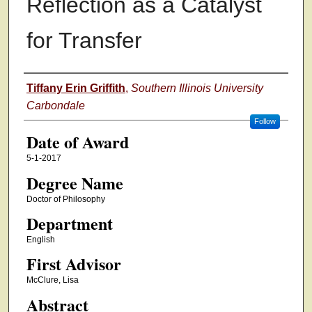
Reflection as a Catalyst
for Transfer
Author
Tiffany Erin Griffith
,
Southern Illinois University
Carbondale
Follow
Date of Award
5-1-2017
Degree Name
Doctor of Philosophy
Department
English
First Advisor
McClure, Lisa
Abstract