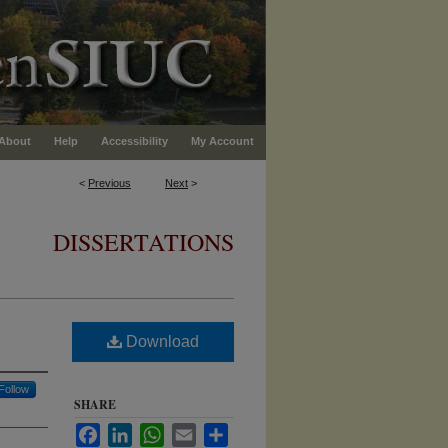
About
Help
Accessibility
My Account
<
Previous
Next
>
DISSERTATIONS
Download
Follow
SHARE
Facebook
LinkedIn
WhatsApp
Email
Share