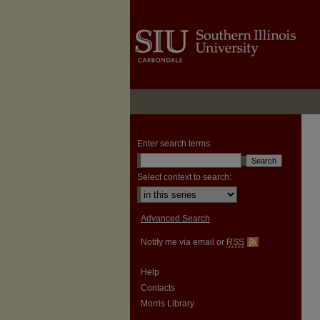
Enter search terms:
Select context to search:
Advanced Search
Notify me via email or
RSS
Help
Contacts
Morris Library