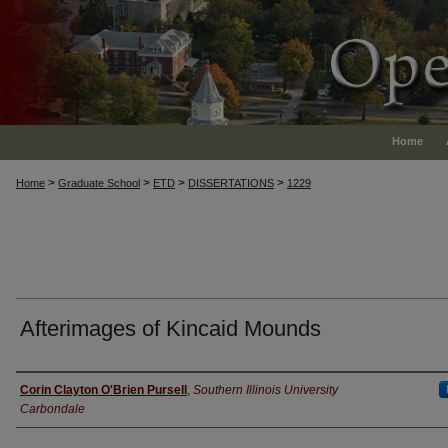
Home
>
>
>
>
Home
Graduate School
ETD
DISSERTATIONS
1229
Afterimages of Kincaid Mounds
Author
Corin Clayton O'Brien Pursell
,
Southern Illinois University
Carbondale