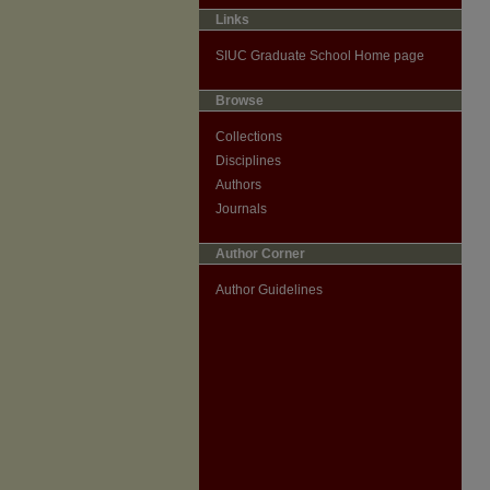
Links
SIUC Graduate School Home page
Browse
Collections
Disciplines
Authors
Journals
Author Corner
Author Guidelines