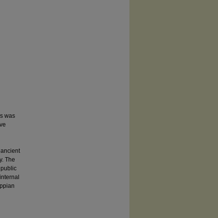
ds was
ive
 ancient
y. The
 public
internal
ippian