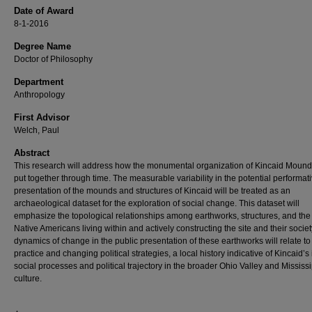
Date of Award
8-1-2016
Degree Name
Doctor of Philosophy
Department
Anthropology
First Advisor
Welch, Paul
Abstract
This research will address how the monumental organization of Kincaid Moun
put together through time. The measurable variability in the potential performat
presentation of the mounds and structures of Kincaid will be treated as an
archaeological dataset for the exploration of social change. This dataset will
emphasize the topological relationships among earthworks, structures, and the
Native Americans living within and actively constructing the site and their societ
dynamics of change in the public presentation of these earthworks will relate to
practice and changing political strategies, a local history indicative of Kincaid’s 
social processes and political trajectory in the broader Ohio Valley and Mississ
culture.