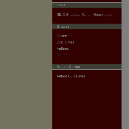
Links
SIUC Graduate School Home page
Browse
Collections
Disciplines
Authors
Journals
Author Corner
Author Guidelines