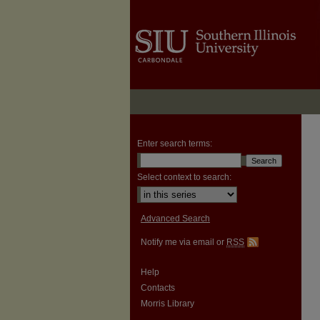
Enter search terms:
Select context to search:
Advanced Search
Notify me via email or
RSS
Help
Contacts
Morris Library