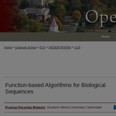
Home
>
>
>
>
Home
Graduate School
ETD
DISSERTATIONS
1120
Function-based Algorithms for Biological
Sequences
Author
Pragyan Paramita Mohanty
,
Southern Illinois University Carbondale