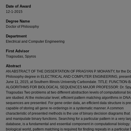
Date of Award
12-1-2015
Degree Name
Doctor of Philosophy
Department
Electrical and Computer Engineering
First Advisor
Tragoudas, Spyros
Abstract
AN ABSTRACT OF THE DISSERTATION OF PRAGYAN P. MOHANTY, for the Doc
Philosophy degree in ELECTRICAL AND COMPUTER ENGINEERING, present
June 11, 2015, at Southern Illinois University Carbondale. TITLE: FUNCTION
ALGORITHMS FOR BIOLOGICAL SEQUENCES MAJOR PROFESSOR: Dr. Spy
Tragoudas Two problems at two different abstraction levels of computational bi
are studied. At the molecular level, efficient pattern matching algorithms in DNA
sequences are presented. For gene order data, an efficient data structure is pr
capable of storing all gene re-orderings in a systematic manner. A common
characteristic of presented methods is the use of binary decision diagrams that 
and manipulate binary functions. Searching for a particular pattern in a very l
database, is a fundamental and essential component in computational biology. 
biological world, pattern matching is required for finding repeats in a particula