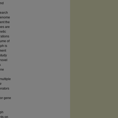
and
search
 genome
ent the
hes are
netic
rations
lume of
aph is
ement
study
 novel
A
ene
multiple
ir
erators
/or gene
aph
nts on