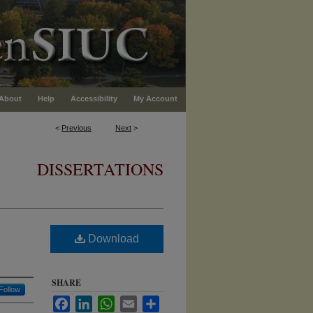
About
Help
Accessibility
My Account
<
Previous
Next
>
DISSERTATIONS
Download
SHARE
Follow
Facebook
LinkedIn
WhatsApp
Email
Share