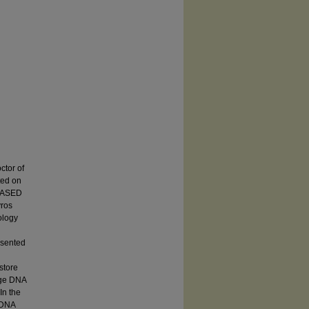
tor of
ed on
-BASED
ros
ology
esented
store
arge DNA
In the
r DNA