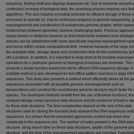
sequence, finding motif and aligning sequences etc. Due to immense amount 
continuous increase of biological data, the searching process requires very fast
algorithms. This also requires encoding schemes for efficient storage of these 
processes to operate on. Due to continuous progress in genome sequencing,
rearrangements and construction of evolutionary genome graphs, which repres
relationships between genomes, become challenging tasks. Previous approac
largely based on distance measure so that relationship between more phyloge
species can be established with some specifically required rearrangement ope
and hence within certain computational time. However because of the large vo
the available data, storage space and construction time for this evolutionary gr
still a problem. In addition, it is important to keep track of all possible rearrang
operations for a particular genome as biological processes are uncertain. This 
presents a binary function-based tool set for efficient DNA sequence storage. A
scalable method is also developed for fast offline pattern searches in large DN
sequences. This study also presents a method which efficiently stores all the g
sequences associated with all possible genome rearrangements such as
transpositions and construct the evolutionary genome structure much faster for 
species. The developed methods benefit from the use of Boolean functions; the
compact storage using canonical data structure and the existence of built-in op
for these data structures. The time complexities depend on the size of the data
structures used for storing the functions that represent the DNA sequences and
sequences. It is shown that the presented approaches exhibit sub linear time
complexity to the sequence size. The number of nodes present in the DNA data
structure, string search time on these data structures, depths of the genome gr
structure, and the time of the rearrangement operations are reported. Experime