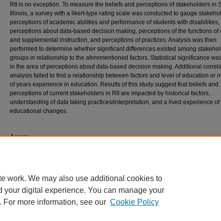
RtI is no exception. To measure the beliefs and perceptions of stakeholders in
Illinois, a survey with a likert-type rating scale was conducted to gauge stakeho
perceptions of academic abilities and performance of students with disabilities,
perceptions about data-based decision making, perceptions of the functions of
and supplemental instruction, and perceptions of practices. Analysis was then
performed to determine whether significant differences existed among stakeho
groups in relationship to the aforementioned factors. Statistical significance wa
in the area of perceptions about data-based decision making. Additional correla
analysis failed to find a relationship between factors and level of education or
of years experience in education. Results of this study suggest that beliefs and
perceptions of current stakeholders in RtI are impacted by historical factors,
understanding of data taking practices/interpretation, and a lived experience o
educational changes.
Access
This dissertation is only available for download to the SIUC community. Current
off campus by searching
Dissertations & Theses @ Southern Illinois Universit
contact the interlibrary loan department of your local library or contact ProQues
te work. We may also use additional cookies to
d your digital experience. You can manage your
. For more information, see our
Cookie Policy
Home
|
About
|
FAQ
|
My Account
|
Accessibility Statement