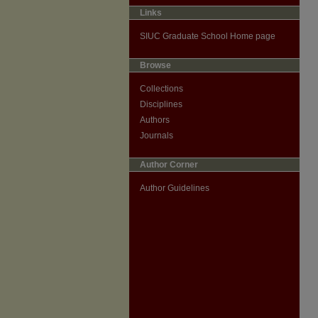
Links
SIUC Graduate School Home page
Browse
Collections
Disciplines
Authors
Journals
Author Corner
Author Guidelines