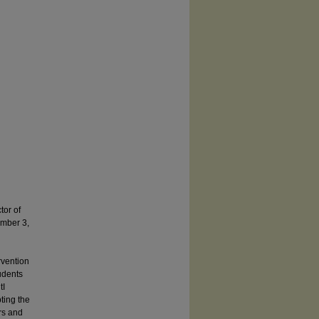
or of
mber 3,
vention
udents
tI
ting the
rs and