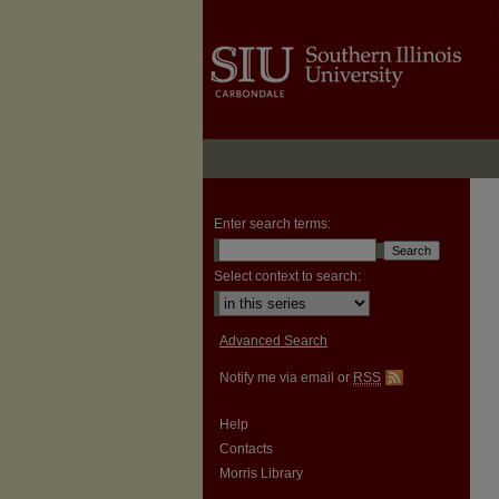
Enter search terms:
Select context to search:
Advanced Search
Notify me via email or
RSS
Help
Contacts
Morris Library