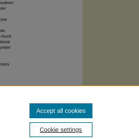
 Southern
lder
 core
lder
s found
tional
 number
f many
 SIUC affiliates may also access this paper
y Carbondale
from ProQuest. Others should
t's
Dissertation Express service.
Accept all cookies
Cookie settings