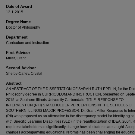
Date of Award
12-1-2015
Degree Name
Doctor of Philosophy
Department
Curriculum and Instruction
First Advisor
Miller, Grant
Second Advisor
Shelby-Caffey, Crystal
Abstract
AN ABSTRACT OF THE DISSERTATION OF SARAH RUTH EPPLIN, for the Doct
Philosophy degree in CURRICULUM AND INSTRUCTION, presented on Septe
2015, at Southern Illinois University Carbondale. TITLE: RESPONSE TO
INTERVENTION (RTI) STAKEHOLDER PERCEPTIONS IN THE SCHOOLS OF
SOUTHERN ILLINOIS MAJOR PROFESSOR: Dr. Grant Miller Response to Inter
(RtI) was proposed as an alternative to the discrepancy model for identifying st
with Specific Learning Disabilities (SLD) in the reauthorization of IDEA, 2004. R
requires stakeholders to significantly change how all students are taught. Accep
changes accompanying educational reforms has been challenging for educato