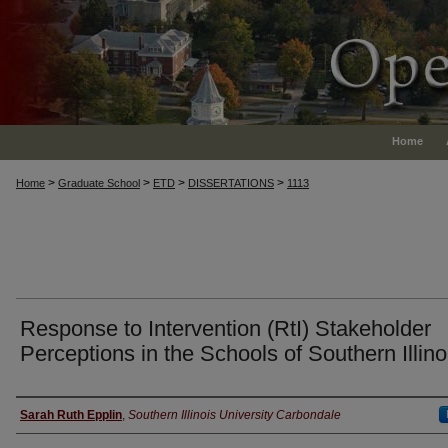
Home
>
>
>
>
Home
Graduate School
ETD
DISSERTATIONS
1113
Response to Intervention (RtI) Stakeholder
Perceptions in the Schools of Southern Illino
Author
Sarah Ruth Epplin
,
Southern Illinois University Carbondale