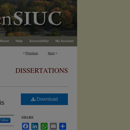
About
Help
Accessibility
My Account
<
Previous
Next
>
DISSERTATIONS
Download
is
SHARE
Follow
Facebook
LinkedIn
WhatsApp
Email
Share