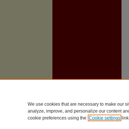
We use cookies that are necessary to make our si
analyze, improve, and personalize our content an
cookie preferences using the
Cookie settings
link