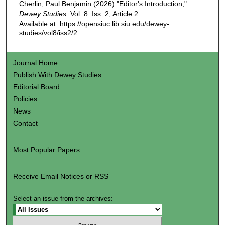
Cherlin, Paul Benjamin (2026) "Editor's Introduction,"
Dewey Studies
: Vol. 8: Iss. 2, Article 2.
Available at: https://opensiuc.lib.siu.edu/dewey-
studies/vol8/iss2/2
Journal Home
Publish With Dewey Studies
Editorial Board
Policies
News
Contact
Most Popular Papers
Receive Email Notices or RSS
Select an issue from the archives: