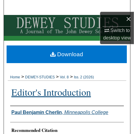
Search
×
Browse Collections
Switch to
My Account
desktop
view
About
Download
Digital Commons Network™
>
>
>
Home
DEWEY-STUDIES
Vol. 8
Iss. 2 (2026)
Editor's Introduction
Authors
Paul Benjamin Cherlin
,
Minneapolis College
Recommended Citation