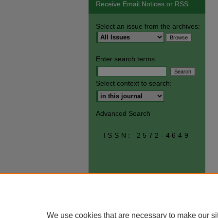
Receive Email Notices or RSS
Select an issue from the archives:
Enter search terms:
Select context to search:
Advanced Search
ISSN: 2572-4649
We use cookies that are necessary to make our si