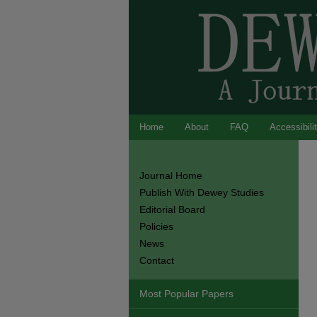
Home
About
FAQ
Accessibili
Journal Home
Publish With Dewey Studies
Editorial Board
Policies
News
Contact
Most Popular Papers