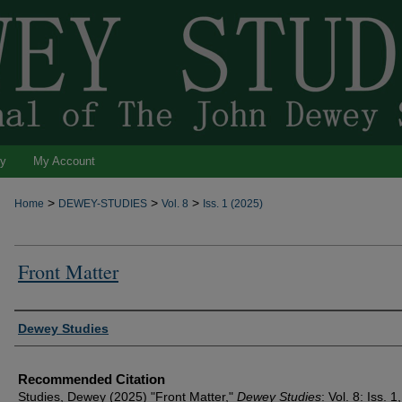
ty
My Account
>
>
>
Home
DEWEY-STUDIES
Vol. 8
Iss. 1 (2025)
Front Matter
Authors
Dewey Studies
Recommended Citation
Studies, Dewey (2025) "Front Matter,"
Dewey Studies
: Vol. 8: Iss. 1,