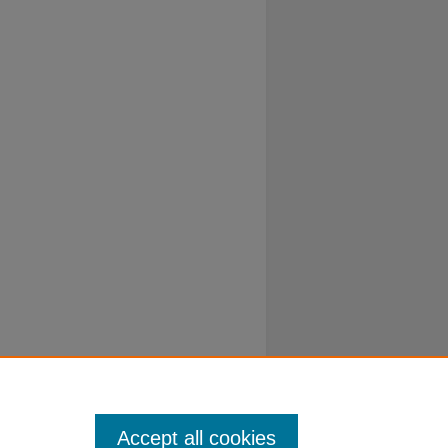
Accept all cookies