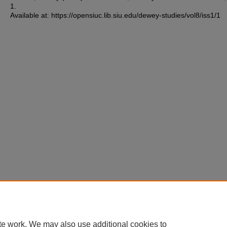
1.
Available at: https://opensiuc.lib.siu.edu/dewey-studies/vol8/iss1/1
te work. We may also use additional cookies to