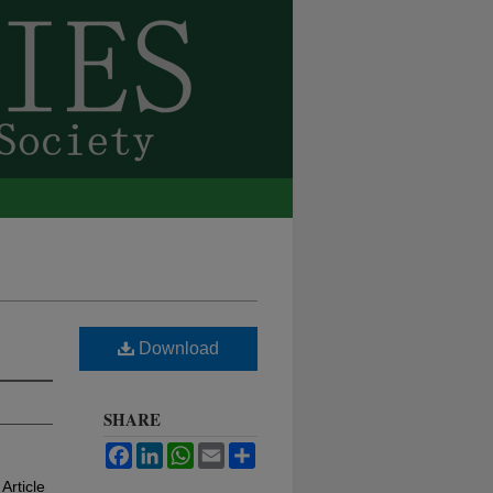
Download
SHARE
Facebook
LinkedIn
WhatsApp
Email
Share
 Article