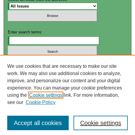
Enter search terms:
Select context to search:
We use cookies that are necessary to make our site
work. We may also use additional cookies to analyze,
improve, and personalize our content and your digital
Advanced Search
experience. You can manage your cookie preferences
using the
Cookie settings
link. For more information,
ISSN: 2572-4649
see our
Cookie Policy
Accept all cookies
Cookie settings