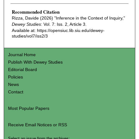
Recommended Citation
Rizza, Davide (2026) "Inference in the Context of Inquiry,"
Dewey Studies
: Vol. 7: Iss. 2, Article 3.
Available at: https://opensiuc.lib.siu.edu/dewey-
studies/vol7/iss2/3
Journal Home
Publish With Dewey Studies
Editorial Board
Policies
News
Contact
Most Popular Papers
Receive Email Notices or RSS
Select an issue from the archives: