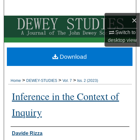
Search
×
Browse Collections
Switch to
My Account
desktop
view
About
Download
Digital Commons Network™
>
>
>
Home
DEWEY-STUDIES
Vol. 7
Iss. 2 (2023)
Inference in the Context of
Inquiry
Authors
Davide Rizza