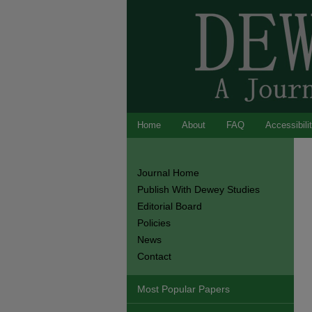
Home
About
FAQ
Accessibili
Journal Home
Publish With Dewey Studies
Editorial Board
Policies
News
Contact
Most Popular Papers