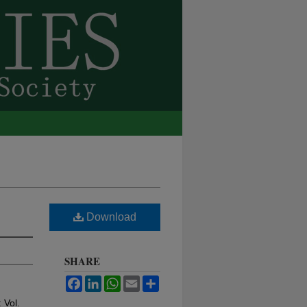
Download
SHARE
Facebook
LinkedIn
WhatsApp
Email
Share
: Vol.