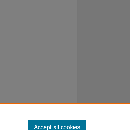
Accept all cookies