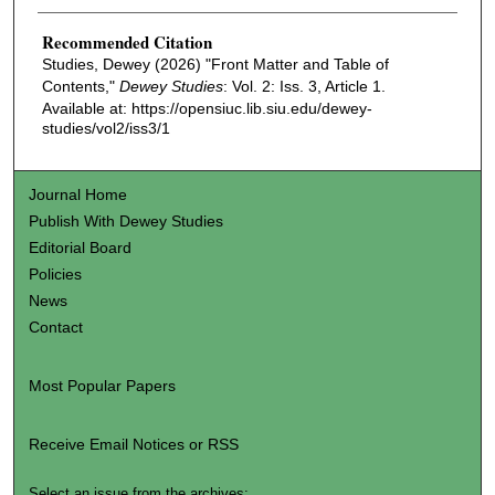
Recommended Citation
Studies, Dewey (2026) "Front Matter and Table of
Contents,"
Dewey Studies
: Vol. 2: Iss. 3, Article 1.
Available at: https://opensiuc.lib.siu.edu/dewey-
studies/vol2/iss3/1
Journal Home
Publish With Dewey Studies
Editorial Board
Policies
News
Contact
Most Popular Papers
Receive Email Notices or RSS
Select an issue from the archives: