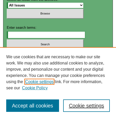
Enter search terms:
Select context to search:
We use cookies that are necessary to make our site
work. We may also use additional cookies to analyze,
improve, and personalize our content and your digital
Advanced Search
experience. You can manage your cookie preferences
using the
Cookie settings
link. For more information,
ISSN: 2572-4649
see our
Cookie Policy
Accept all cookies
Cookie settings