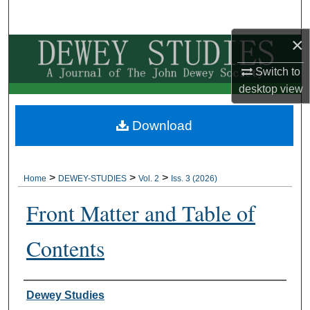
Search
×
Browse Collections
Switch to
My Account
desktop
view
About
Download
Digital Commons Network™
>
>
>
Home
DEWEY-STUDIES
Vol. 2
Iss. 3 (2026)
Front Matter and Table of
Contents
Authors
Dewey Studies