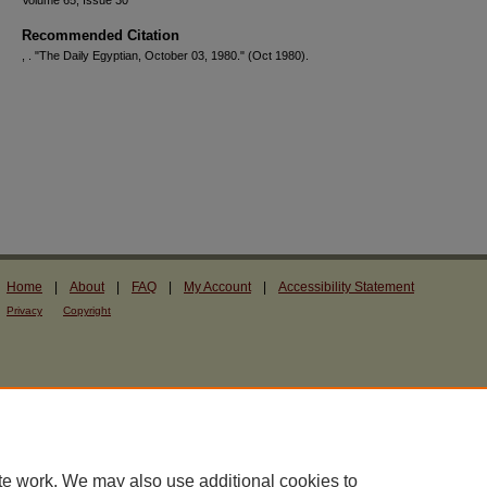
Volume 65, Issue 30
Recommended Citation
, . "The Daily Egyptian, October 03, 1980."
(Oct 1980).
Home
|
About
|
FAQ
|
My Account
|
Accessibility Statement
Privacy
Copyright
te work. We may also use additional cookies to