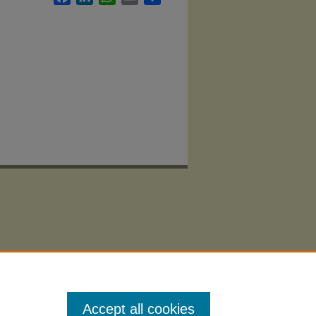
Accept all cookies