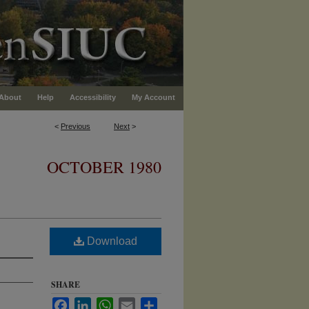
About
Help
Accessibility
My Account
<
Previous
Next
>
OCTOBER 1980
Download
SHARE
Facebook
LinkedIn
WhatsApp
Email
Share