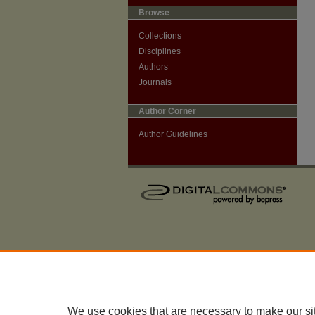
Browse
Collections
Disciplines
Authors
Journals
Author Corner
Author Guidelines
We use cookies that are necessary to make our si