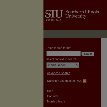
Enter search terms:
Select context to search:
Advanced Search
Notify me via email or
RSS
Help
Contacts
Morris Library