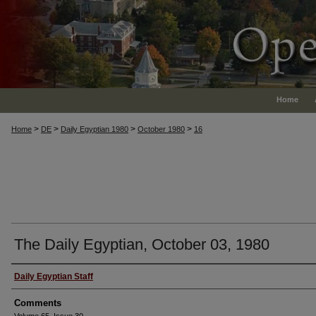
Home
>
>
>
>
Home
DE
Daily Egyptian 1980
October 1980
16
The Daily Egyptian, October 03, 1980
Authors
Daily Egyptian Staff
Comments