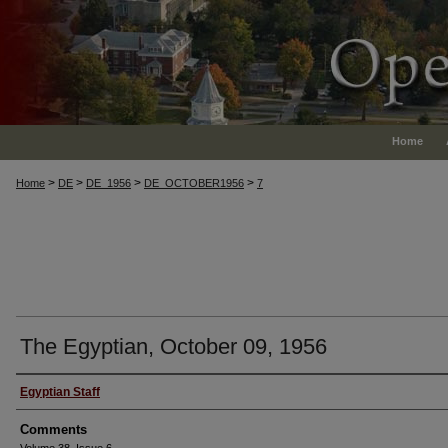
Home
>
>
>
>
Home
DE
DE_1956
DE_OCTOBER1956
7
The Egyptian, October 09, 1956
Authors
Egyptian Staff
Comments