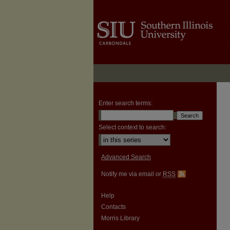
Enter search terms:
Select context to search:
Advanced Search
Notify me via email or
RSS
Help
Contacts
Morris Library