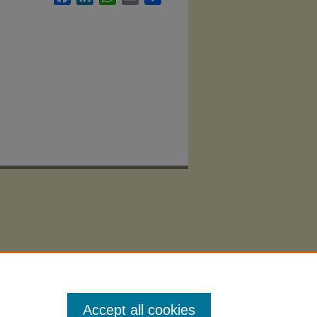
Accept all cookies