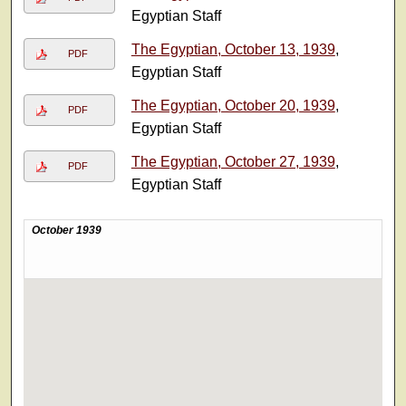
Egyptian Staff
The Egyptian, October 13, 1939
,
PDF
Egyptian Staff
The Egyptian, October 20, 1939
,
PDF
Egyptian Staff
The Egyptian, October 27, 1939
,
PDF
Egyptian Staff