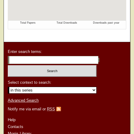
Enter search terms:
Select context to search:
Advanced Search
Notify me via email or
RSS
Help
Contacts
Morris Library