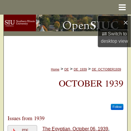
Menu
Home
×
Search
Switch to
Browse Collections
desktop
view
My Account
About
>
>
>
Home
DE
DE_1939
DE_OCTOBER1939
Digital Commons Network™
OCTOBER 1939
Follow
Issues from 1939
The Egyptian, October 06, 1939
,
PDF