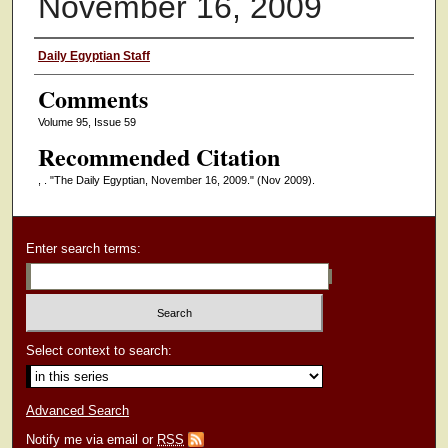
November 16, 2009
Authors
Daily Egyptian Staff
Comments
Volume 95, Issue 59
Recommended Citation
, . "The Daily Egyptian, November 16, 2009."
(Nov 2009).
Enter search terms:
Select context to search:
Advanced Search
Notify me via email or
RSS