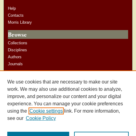
Help
Contacts
Morris Library
Browse
Collections
Disciplines
Authors
Journals
Author Corner
We use cookies that are necessary to make our site
Author Guidelines
work. We may also use additional cookies to analyze,
improve, and personalize our content and your digital
experience. You can manage your cookie preferences
using the
Cookie settings
link. For more information,
see our
Cookie Policy