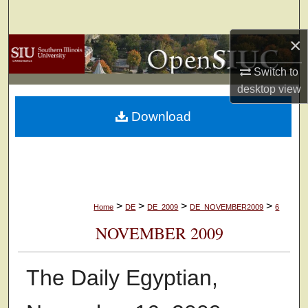
Search
×
Browse Collections
Switch to
My Account
desktop
view
Download
About
Digital Commons Network™
>
>
>
>
Home
DE
DE_2009
DE_NOVEMBER2009
6
NOVEMBER 2009
The Daily Egyptian,