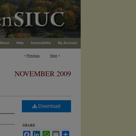
About
Help
Accessibility
My Account
<
Previous
Next
>
NOVEMBER 2009
Download
SHARE
Facebook
LinkedIn
WhatsApp
Email
Share