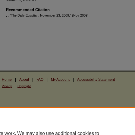
Volume 95, Issue 63
Recommended Citation
, . "The Daily Egyptian, November 23, 2009."
(Nov 2009).
Home
|
About
|
FAQ
|
My Account
|
Accessibility Statement
Privacy
Copyright
te work. We may also use additional cookies to