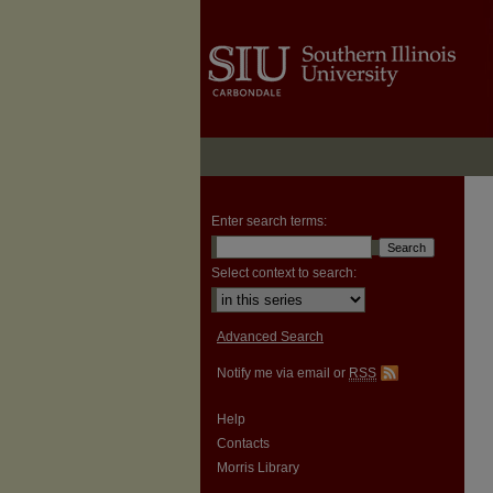
Enter search terms:
Select context to search:
Advanced Search
Notify me via email or
RSS
Help
Contacts
Morris Library