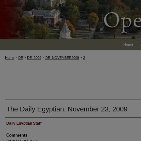
Home
>
>
>
>
Home
DE
DE_2009
DE_NOVEMBER2009
2
The Daily Egyptian, November 23, 2009
Authors
Daily Egyptian Staff
Comments