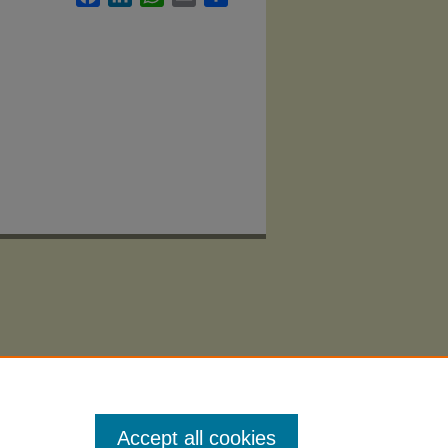
Accept all cookies