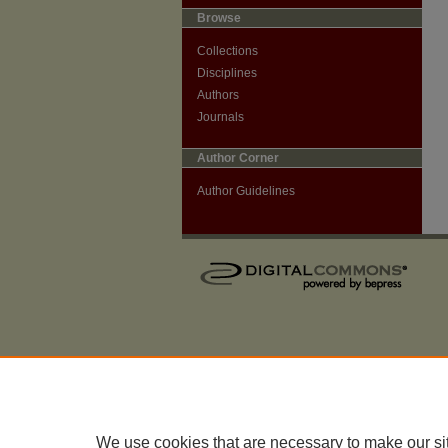
Browse
Collections
Disciplines
Authors
Journals
Author Corner
Author Guidelines
We use cookies that are necessary to make our si