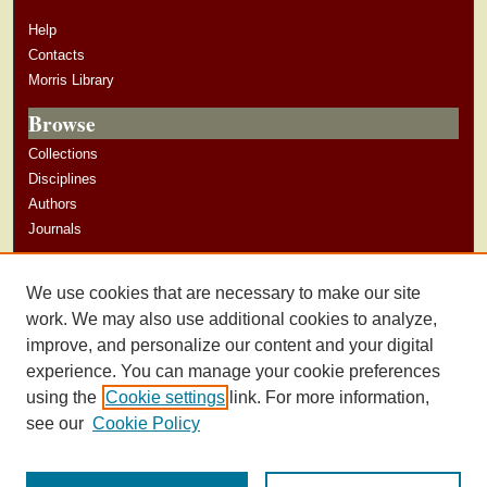
Help
Contacts
Morris Library
Browse
Collections
Disciplines
Authors
Journals
Author Corner
We use cookies that are necessary to make our site
Author Guidelines
work. We may also use additional cookies to analyze,
improve, and personalize our content and your digital
experience. You can manage your cookie preferences
using the
Cookie settings
link. For more information,
see our
Cookie Policy