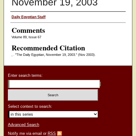
November 19, 2003
Authors
Daily Egyptian Staff
Comments
Volume 89, Issue 67
Recommended Citation
, . "The Daily Egyptian, November 19, 2003."
(Nov 2003).
Enter search terms:
Select context to search:
Advanced Search
Notify me via email or
RSS