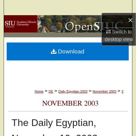
Search
×
Browse Collections
Switch to
My Account
desktop
view
Download
About
Digital Commons Network™
>
>
>
>
Home
DE
Daily Egyptian 2003
November 2003
3
NOVEMBER 2003
The Daily Egyptian,