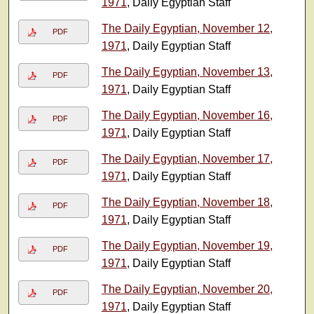
1971
, Daily Egyptian Staff
The Daily Egyptian, November 12,
PDF
1971
, Daily Egyptian Staff
The Daily Egyptian, November 13,
PDF
1971
, Daily Egyptian Staff
The Daily Egyptian, November 16,
PDF
1971
, Daily Egyptian Staff
The Daily Egyptian, November 17,
PDF
1971
, Daily Egyptian Staff
The Daily Egyptian, November 18,
PDF
1971
, Daily Egyptian Staff
The Daily Egyptian, November 19,
PDF
1971
, Daily Egyptian Staff
The Daily Egyptian, November 20,
PDF
1971
, Daily Egyptian Staff