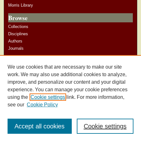
Morris Library
Browse
Collections
Disciplines
Authors
Journals
Author Corner
We use cookies that are necessary to make our site
Author Guidelines
work. We may also use additional cookies to analyze,
improve, and personalize our content and your digital
experience. You can manage your cookie preferences
using the
Cookie settings
link. For more information,
see our
Cookie Policy
Accept all cookies
Cookie settings