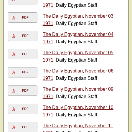
1971
, Daily Egyptian Staff
The Daily Egyptian, November 03,
PDF
1971
, Daily Egyptian Staff
The Daily Egyptian, November 04,
PDF
1971
, Daily Egyptian Staff
The Daily Egyptian, November 05,
PDF
1971
, Daily Egyptian Staff
The Daily Egyptian, November 06,
PDF
1971
, Daily Egyptian Staff
The Daily Egyptian, November 09,
PDF
1971
, Daily Egyptian Staff
The Daily Egyptian, November 10,
PDF
1971
, Daily Egyptian Staff
The Daily Egyptian, November 11,
PDF