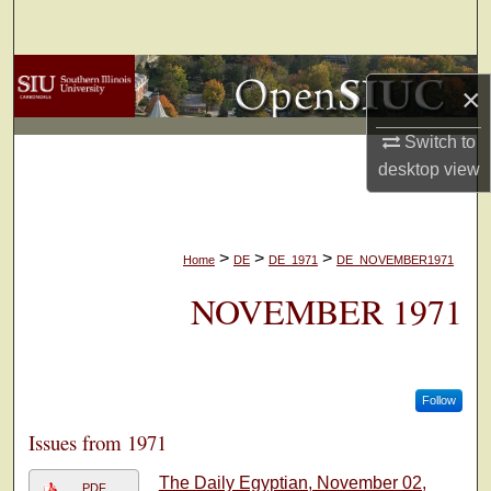
Search
Browse Collections
×
My Account
Switch to
desktop
view
About
Digital Commons Network™
>
>
>
Home
DE
DE_1971
DE_NOVEMBER1971
NOVEMBER 1971
Follow
Issues from 1971
The Daily Egyptian, November 02,
PDF