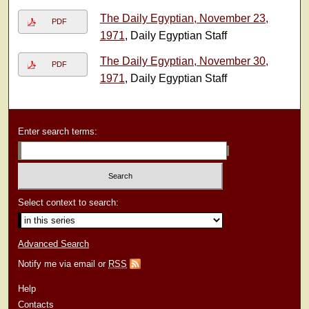
The Daily Egyptian, November 23,
PDF
1971
, Daily Egyptian Staff
The Daily Egyptian, November 30,
PDF
1971
, Daily Egyptian Staff
Enter search terms:
Select context to search:
Advanced Search
Notify me via email or
RSS
Help
Contacts