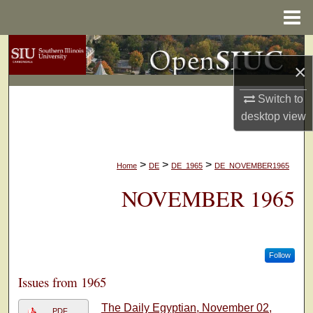
Menu
Home
Search
×
Browse Collections
Switch to
desktop
view
My Account
About
>
>
>
Home
DE
DE_1965
DE_NOVEMBER1965
Digital Commons Network™
NOVEMBER 1965
Follow
Issues from 1965
The Daily Egyptian, November 02,
PDF