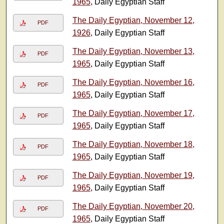
1965
, Daily Egyptian Staff
The Daily Egyptian, November 12,
PDF
1926
, Daily Egyptian Staff
The Daily Egyptian, November 13,
PDF
1965
, Daily Egyptian Staff
The Daily Egyptian, November 16,
PDF
1965
, Daily Egyptian Staff
The Daily Egyptian, November 17,
PDF
1965
, Daily Egyptian Staff
The Daily Egyptian, November 18,
PDF
1965
, Daily Egyptian Staff
The Daily Egyptian, November 19,
PDF
1965
, Daily Egyptian Staff
The Daily Egyptian, November 20,
PDF
1965
, Daily Egyptian Staff