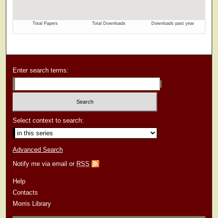
Enter search terms:
Select context to search:
Advanced Search
Notify me via email or
RSS
Help
Contacts
Morris Library