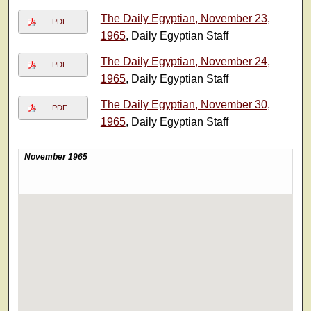
The Daily Egyptian, November 23,
PDF
1965
, Daily Egyptian Staff
The Daily Egyptian, November 24,
PDF
1965
, Daily Egyptian Staff
The Daily Egyptian, November 30,
PDF
1965
, Daily Egyptian Staff