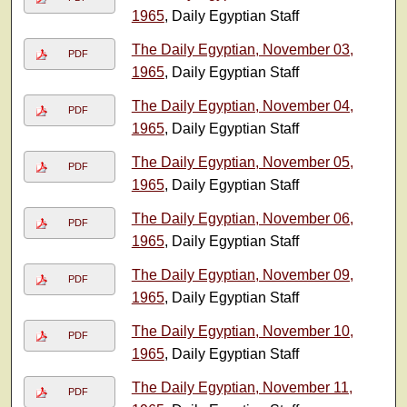
1965
, Daily Egyptian Staff
The Daily Egyptian, November 03,
PDF
1965
, Daily Egyptian Staff
The Daily Egyptian, November 04,
PDF
1965
, Daily Egyptian Staff
The Daily Egyptian, November 05,
PDF
1965
, Daily Egyptian Staff
The Daily Egyptian, November 06,
PDF
1965
, Daily Egyptian Staff
The Daily Egyptian, November 09,
PDF
1965
, Daily Egyptian Staff
The Daily Egyptian, November 10,
PDF
1965
, Daily Egyptian Staff
The Daily Egyptian, November 11,
PDF