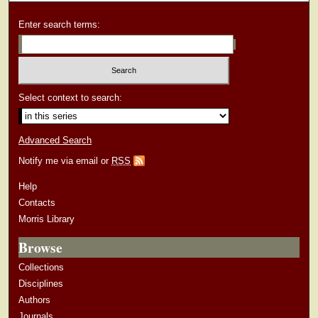
Enter search terms:
Select context to search:
Advanced Search
Notify me via email or
RSS
Help
Contacts
Morris Library
Browse
Collections
Disciplines
Authors
Journals