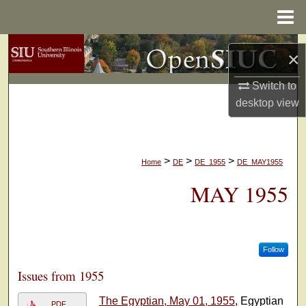
Menu
Home
Search
×
Browse Collections
Switch to
desktop
view
My Account
About
>
>
>
Home
DE
DE_1955
DE_MAY1955
Digital Commons Network™
MAY 1955
Follow
Issues from 1955
The Egyptian, May 01, 1955
, Egyptian
PDF