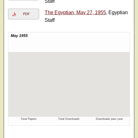
Staff
The Egyptian, May 27, 1955
, Egyptian
PDF
Staff