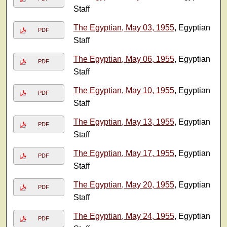
Staff
The Egyptian, May 03, 1955
, Egyptian
PDF
Staff
The Egyptian, May 06, 1955
, Egyptian
PDF
Staff
The Egyptian, May 10, 1955
, Egyptian
PDF
Staff
The Egyptian, May 13, 1955
, Egyptian
PDF
Staff
The Egyptian, May 17, 1955
, Egyptian
PDF
Staff
The Egyptian, May 20, 1955
, Egyptian
PDF
Staff
The Egyptian, May 24, 1955
, Egyptian
PDF