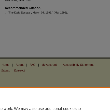
Volume 84, Issue 106
Recommended Citation
, . "The Daily Egyptian, March 04, 1999."
(Mar 1999).
Home
|
About
|
FAQ
|
My Account
|
Accessibility Statement
Privacy
Copyright
te work. We may also use additional cookies to