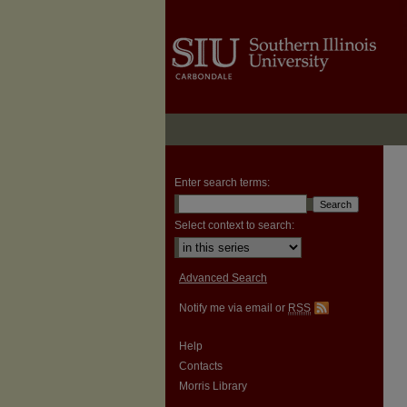
Enter search terms:
Select context to search:
Advanced Search
Notify me via email or
RSS
Help
Contacts
Morris Library