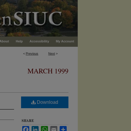
About
Help
Accessibility
My Account
<
Previous
Next
>
MARCH 1999
Download
SHARE
Facebook
LinkedIn
WhatsApp
Email
Share