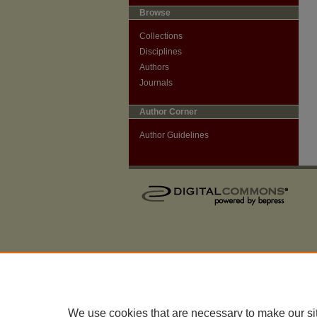
Browse
Collections
Disciplines
Authors
Journals
Author Corner
Author Guidelines
We use cookies that are necessary to make our si