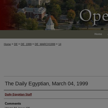
Home
>
>
>
>
Home
DE
DE_1999
DE_MARCH1999
14
The Daily Egyptian, March 04, 1999
Authors
Daily Egyptian Staff
Comments