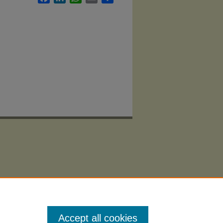
Accept all cookies