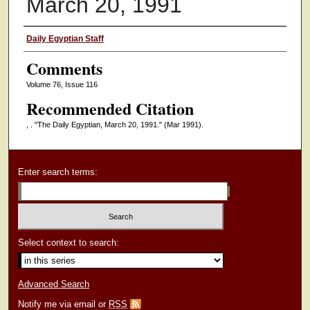
March 20, 1991
Authors
Daily Egyptian Staff
Comments
Volume 76, Issue 116
Recommended Citation
, . "The Daily Egyptian, March 20, 1991."
(Mar 1991).
Enter search terms:
Select context to search:
Advanced Search
Notify me via email or
RSS