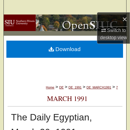
Search
×
Browse Collections
Switch to
My Account
desktop
view
Download
About
Digital Commons Network™
>
>
>
>
Home
DE
DE_1991
DE_MARCH1991
7
MARCH 1991
The Daily Egyptian,