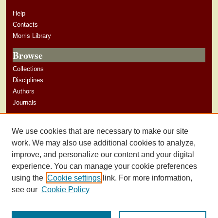
Help
Contacts
Morris Library
Browse
Collections
Disciplines
Authors
Journals
Author Corner
We use cookies that are necessary to make our site
Author Guidelines
work. We may also use additional cookies to analyze,
improve, and personalize our content and your digital
experience. You can manage your cookie preferences
using the
Cookie settings
link. For more information,
see our
Cookie Policy