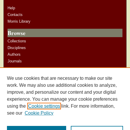
Help
Contacts
Morris Library
Browse
Collections
Disciplines
Authors
Journals
Author Corner
We use cookies that are necessary to make our site
Author Guidelines
work. We may also use additional cookies to analyze,
improve, and personalize our content and your digital
experience. You can manage your cookie preferences
using the
Cookie settings
link. For more information,
see our
Cookie Policy