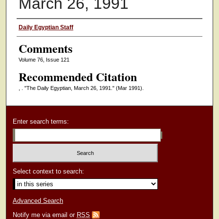
March 26, 1991
Authors
Daily Egyptian Staff
Comments
Volume 76, Issue 121
Recommended Citation
, . "The Daily Egyptian, March 26, 1991."
(Mar 1991).
Enter search terms:
Select context to search:
Advanced Search
Notify me via email or
RSS