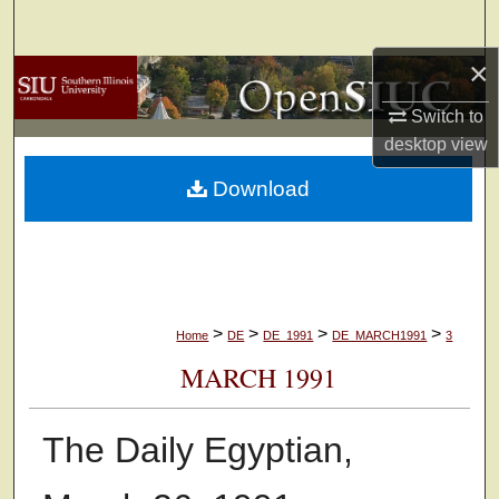
Search
×
Browse Collections
Switch to
My Account
desktop
view
Download
About
Digital Commons Network™
>
>
>
>
Home
DE
DE_1991
DE_MARCH1991
3
MARCH 1991
The Daily Egyptian,