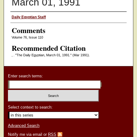
March 01, 1991
Authors
Daily Egyptian Staff
Comments
Volume 76, Issue 110
Recommended Citation
, . "The Daily Egyptian, March 01, 1991."
(Mar 1991).
Enter search terms:
Select context to search:
Advanced Search
Notify me via email or
RSS