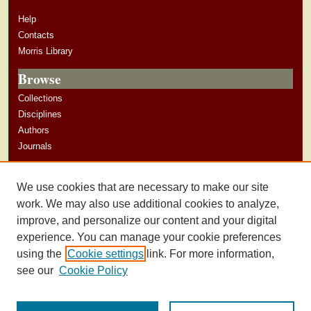
Help
Contacts
Morris Library
Browse
Collections
Disciplines
Authors
Journals
Author Corner
We use cookies that are necessary to make our site
Author Guidelines
work. We may also use additional cookies to analyze,
improve, and personalize our content and your digital
experience. You can manage your cookie preferences
using the
Cookie settings
link. For more information,
see our
Cookie Policy