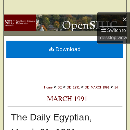
Search
×
Browse Collections
Switch to
My Account
desktop
view
Download
About
Digital Commons Network™
>
>
>
>
Home
DE
DE_1991
DE_MARCH1991
14
MARCH 1991
The Daily Egyptian,