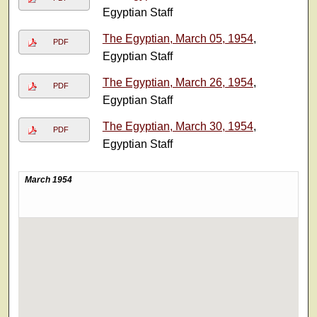
Egyptian Staff
The Egyptian, March 05, 1954
,
PDF
Egyptian Staff
The Egyptian, March 26, 1954
,
PDF
Egyptian Staff
The Egyptian, March 30, 1954
,
PDF
Egyptian Staff