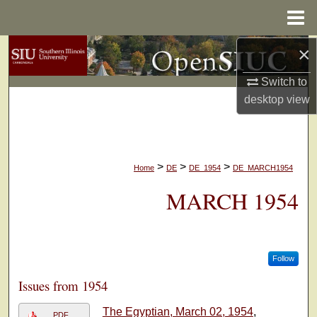
Menu
Home
×
Search
Switch to
Browse Collections
desktop
view
My Account
About
>
>
>
Home
DE
DE_1954
DE_MARCH1954
Digital Commons Network™
MARCH 1954
Follow
Issues from 1954
The Egyptian, March 02, 1954
,
PDF