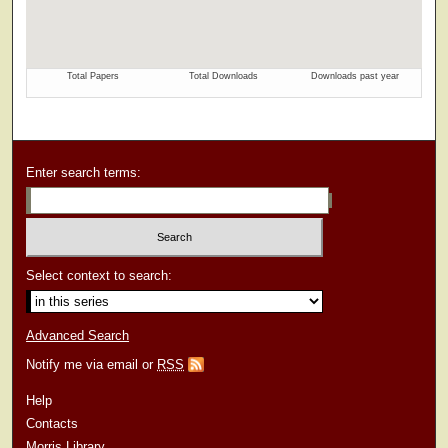
Enter search terms:
Select context to search:
Advanced Search
Notify me via email or
RSS
Help
Contacts
Morris Library