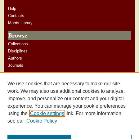
Help
Contacts
Morris Library
Browse
Collections
Disciplines
Authors
Journals
Author Corner
We use cookies that are necessary to make our site
Author Guidelines
work. We may also use additional cookies to analyze,
improve, and personalize our content and your digital
experience. You can manage your cookie preferences
using the
Cookie settings
link. For more information,
see our
Cookie Policy