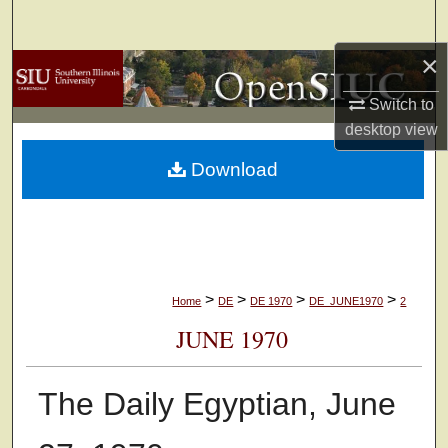
Search
×
Browse Collections
Switch to
My Account
desktop
view
Download
About
Digital Commons Network™
>
>
>
>
Home
DE
DE 1970
DE_JUNE1970
2
JUNE 1970
The Daily Egyptian, June