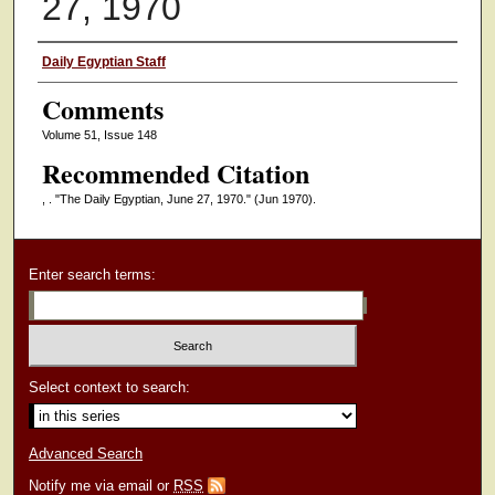
27, 1970
Authors
Daily Egyptian Staff
Comments
Volume 51, Issue 148
Recommended Citation
, . "The Daily Egyptian, June 27, 1970."
(Jun 1970).
Enter search terms:
Select context to search:
Advanced Search
Notify me via email or
RSS