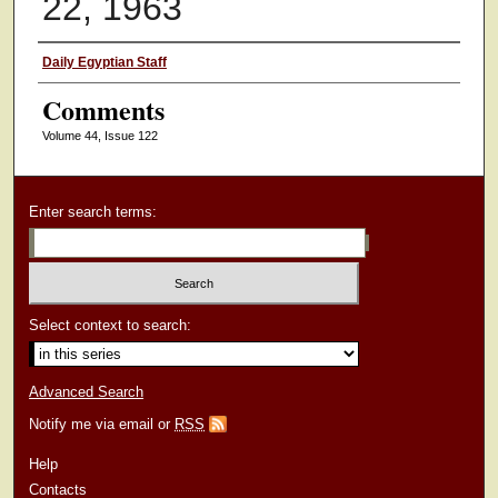
22, 1963
Authors
Daily Egyptian Staff
Comments
Volume 44, Issue 122
Enter search terms:
Select context to search:
Advanced Search
Notify me via email or
RSS
Help
Contacts