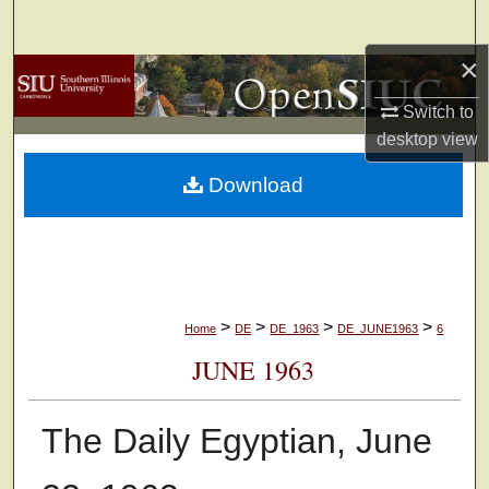
Search
×
Browse Collections
Switch to
My Account
desktop
view
Download
About
Digital Commons Network™
>
>
>
>
Home
DE
DE_1963
DE_JUNE1963
6
JUNE 1963
The Daily Egyptian, June