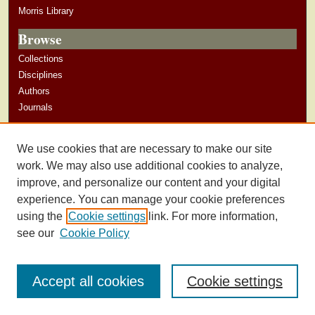
Morris Library
Browse
Collections
Disciplines
Authors
Journals
Author Corner
We use cookies that are necessary to make our site
Author Guidelines
work. We may also use additional cookies to analyze,
improve, and personalize our content and your digital
experience. You can manage your cookie preferences
using the
Cookie settings
link. For more information,
see our
Cookie Policy
Accept all cookies
Cookie settings