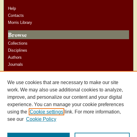
Help
Contacts
Morris Library
Browse
Collections
Disciplines
Authors
Journals
Author Corner
We use cookies that are necessary to make our site
Author Guidelines
work. We may also use additional cookies to analyze,
improve, and personalize our content and your digital
experience. You can manage your cookie preferences
using the
Cookie settings
link. For more information,
see our
Cookie Policy