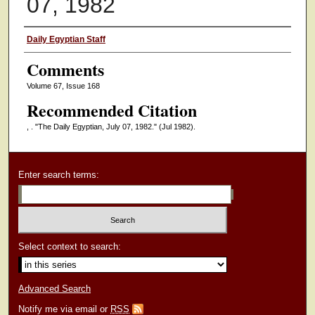
07, 1982
Authors
Daily Egyptian Staff
Comments
Volume 67, Issue 168
Recommended Citation
, . "The Daily Egyptian, July 07, 1982."
(Jul 1982).
Enter search terms:
Select context to search:
Advanced Search
Notify me via email or
RSS