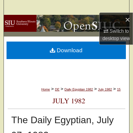
Search
×
Browse Collections
Switch to
My Account
desktop
view
Download
About
Digital Commons Network™
>
>
>
>
Home
DE
Daily Egyptian 1982
July 1982
15
JULY 1982
The Daily Egyptian, July