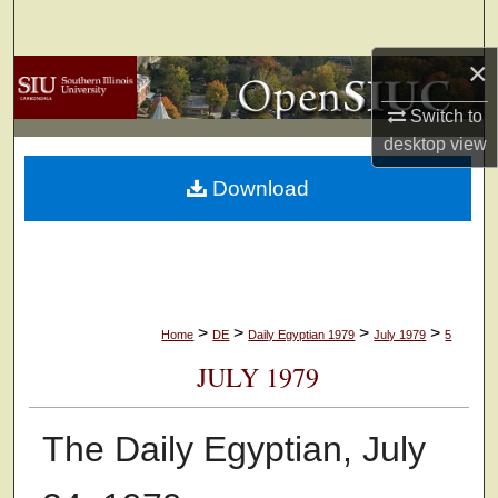
Search
×
Browse Collections
Switch to
My Account
desktop
view
Download
About
Digital Commons Network™
>
>
>
>
Home
DE
Daily Egyptian 1979
July 1979
5
JULY 1979
The Daily Egyptian, July