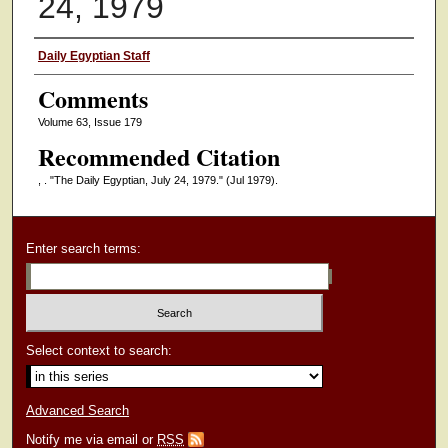
24, 1979
Authors
Daily Egyptian Staff
Comments
Volume 63, Issue 179
Recommended Citation
, . "The Daily Egyptian, July 24, 1979."
(Jul 1979).
Enter search terms:
Select context to search:
Advanced Search
Notify me via email or
RSS