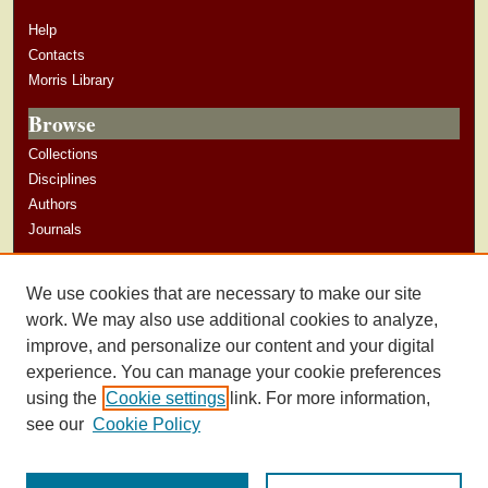
Help
Contacts
Morris Library
Browse
Collections
Disciplines
Authors
Journals
Author Corner
We use cookies that are necessary to make our site
Author Guidelines
work. We may also use additional cookies to analyze,
improve, and personalize our content and your digital
experience. You can manage your cookie preferences
using the
Cookie settings
link. For more information,
see our
Cookie Policy