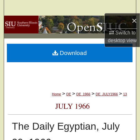
Search
×
Browse Collections
Switch to
My Account
desktop
view
Download
About
Digital Commons Network™
>
>
>
>
Home
DE
DE_1966
DE_JULY1966
13
JULY 1966
The Daily Egyptian, July