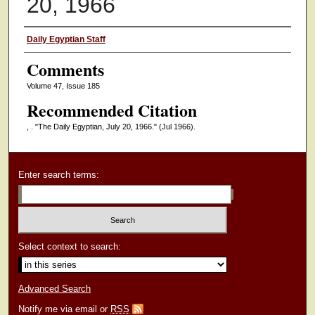
20, 1966
Authors
Daily Egyptian Staff
Comments
Volume 47, Issue 185
Recommended Citation
, . "The Daily Egyptian, July 20, 1966."
(Jul 1966).
Enter search terms:
Select context to search:
Advanced Search
Notify me via email or
RSS