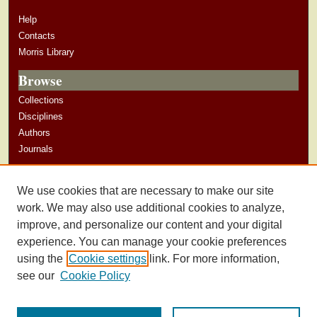
Help
Contacts
Morris Library
Browse
Collections
Disciplines
Authors
Journals
Author Corner
We use cookies that are necessary to make our site
Author Guidelines
work. We may also use additional cookies to analyze,
improve, and personalize our content and your digital
experience. You can manage your cookie preferences
using the
Cookie settings
link. For more information,
see our
Cookie Policy