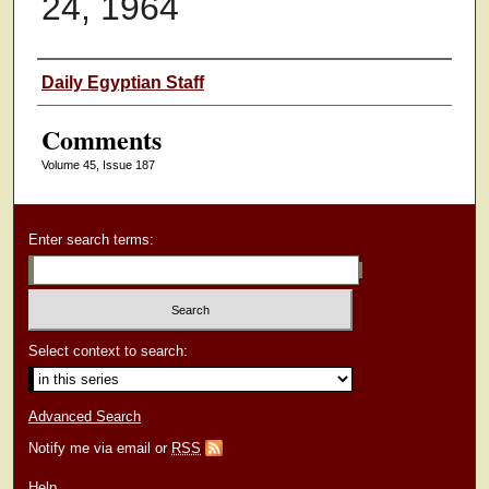
24, 1964
Authors
Daily Egyptian Staff
Comments
Volume 45, Issue 187
Enter search terms:
Select context to search:
Advanced Search
Notify me via email or
RSS
Help