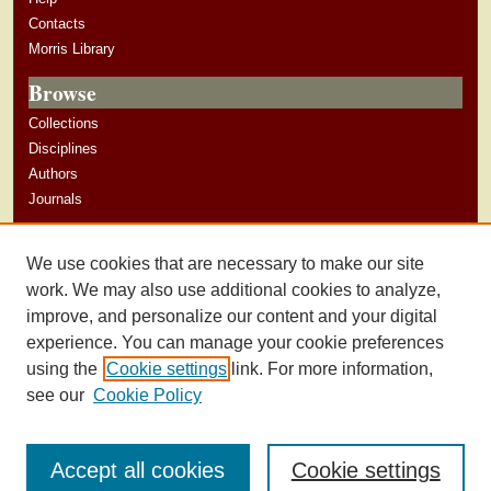
Contacts
Morris Library
Browse
Collections
Disciplines
Authors
Journals
Author Corner
We use cookies that are necessary to make our site
Author Guidelines
work. We may also use additional cookies to analyze,
improve, and personalize our content and your digital
experience. You can manage your cookie preferences
using the
Cookie settings
link. For more information,
see our
Cookie Policy
Accept all cookies
Cookie settings