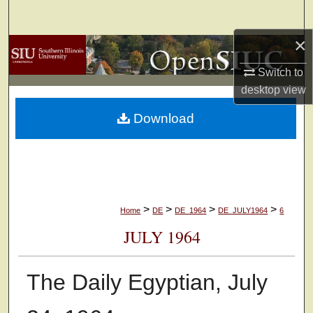
Search
×
Browse Collections
Switch to
My Account
desktop
view
Download
About
Digital Commons Network™
>
>
>
>
Home
DE
DE_1964
DE_JULY1964
6
JULY 1964
The Daily Egyptian, July