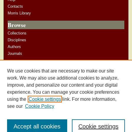
Contacts
Morris Library
Browse
Collections
Disciplines
Authors
Journals
Author Corner
We use cookies that are necessary to make our site
Author Guidelines
work. We may also use additional cookies to analyze,
improve, and personalize our content and your digital
experience. You can manage your cookie preferences
using the
Cookie settings
link. For more information,
see our
Cookie Policy
Accept all cookies
Cookie settings