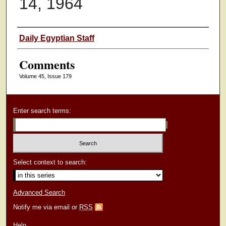
14, 1964
Authors
Daily Egyptian Staff
Comments
Volume 45, Issue 179
Enter search terms:
Select context to search:
Advanced Search
Notify me via email or
RSS
Help