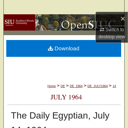
Search
×
Browse Collections
Switch to
My Account
desktop
view
Download
About
Digital Commons Network™
>
>
>
>
Home
DE
DE_1964
DE_JULY1964
14
JULY 1964
The Daily Egyptian, July