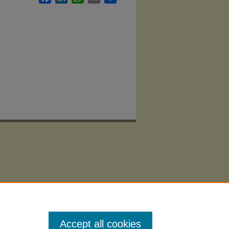
Accept all cookies