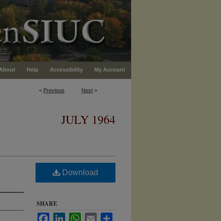
About
Help
Accessibility
My Account
<
Previous
Next
>
JULY 1964
Download
SHARE
Facebook
LinkedIn
WhatsApp
Email
Share