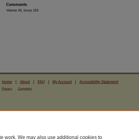
Comments
Volume 45, Issue 183
Home
|
About
|
FAQ
|
My Account
|
Accessibility Statement
Privacy
Copyright
te work. We may also use additional cookies to