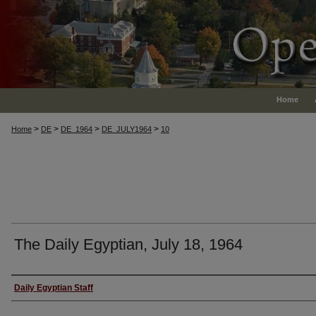
Home
>
>
>
>
Home
DE
DE_1964
DE_JULY1964
10
The Daily Egyptian, July 18, 1964
Authors
Daily Egyptian Staff