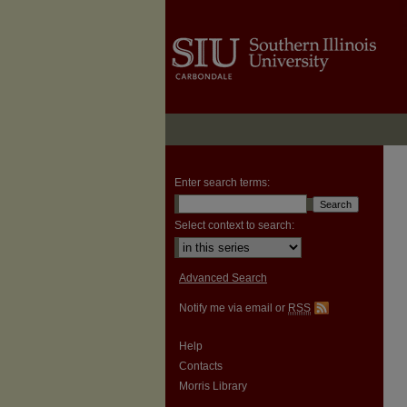
Enter search terms:
Select context to search:
Advanced Search
Notify me via email or
RSS
Help
Contacts
Morris Library