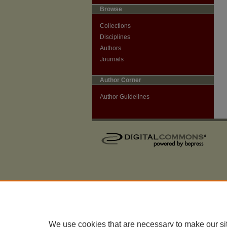
Browse
Collections
Disciplines
Authors
Journals
Author Corner
Author Guidelines
We use cookies that are necessary to make our si