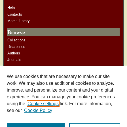
Help
Contacts
Morris Library
Browse
Collections
Disciplines
Authors
Journals
Author Corner
We use cookies that are necessary to make our site
Author Guidelines
work. We may also use additional cookies to analyze,
improve, and personalize our content and your digital
experience. You can manage your cookie preferences
using the
Cookie settings
link. For more information,
see our
Cookie Policy