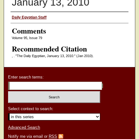
January 13, 2010
Authors
Daily Egyptian Staff
Comments
Volume 95, Issue 79
Recommended Citation
, . "The Daily Egyptian, January 13, 2010."
(Jan 2010).
Enter search terms:
Select context to search:
Advanced Search
Notify me via email or
RSS