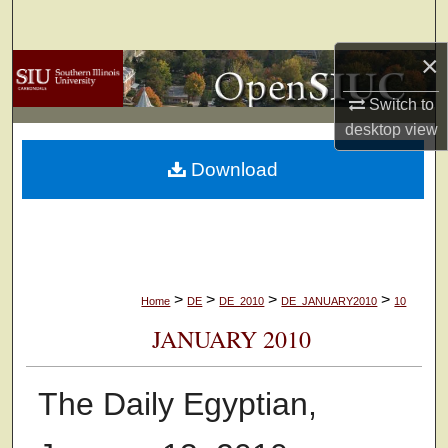
Search
×
Browse Collections
Switch to
My Account
desktop
view
Download
About
Digital Commons Network™
>
>
>
>
Home
DE
DE_2010
DE_JANUARY2010
10
JANUARY 2010
The Daily Egyptian,