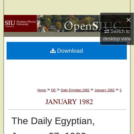
Search
×
Browse Collections
Switch to
My Account
desktop
view
Download
About
Digital Commons Network™
>
>
>
>
Home
DE
Daily Egyptian 1982
January 1982
2
JANUARY 1982
The Daily Egyptian,