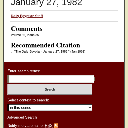
January 27, 1982
Authors
Daily Egyptian Staff
Comments
Volume 66, Issue 85
Recommended Citation
, . "The Daily Egyptian, January 27, 1982."
(Jan 1982).
Enter search terms:
Select context to search:
Advanced Search
Notify me via email or
RSS