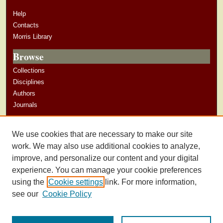
Help
Contacts
Morris Library
Browse
Collections
Disciplines
Authors
Journals
Author Corner
We use cookies that are necessary to make our site
Author Guidelines
work. We may also use additional cookies to analyze,
improve, and personalize our content and your digital
experience. You can manage your cookie preferences
using the
Cookie settings
link. For more information,
see our
Cookie Policy