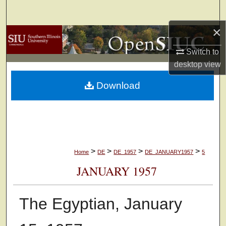
Search
×
Browse Collections
Switch to
My Account
desktop
view
Download
About
Digital Commons Network™
>
>
>
>
Home
DE
DE_1957
DE_JANUARY1957
5
JANUARY 1957
The Egyptian, January