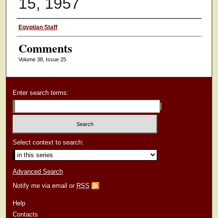
15, 1957
Authors
Egyptian Staff
Comments
Volume 38, Issue 25
Enter search terms:
Select context to search:
Advanced Search
Notify me via email or
RSS
Help
Contacts