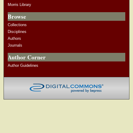
Morris Library
Browse
Collections
Disciplines
Authors
Journals
Author Corner
Author Guidelines