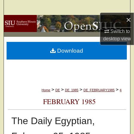
Search
×
Browse Collections
Switch to
My Account
desktop
view
Download
About
Digital Commons Network™
>
>
>
>
Home
DE
DE_1985
DE_FEBRUARY1985
4
FEBRUARY 1985
The Daily Egyptian,