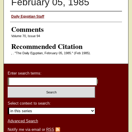
February 05, 1985
Authors
Daily Egyptian Staff
Comments
Volume 70, Issue 94
Recommended Citation
, . "The Daily Egyptian, February 05, 1985."
(Feb 1985).
Enter search terms:
Select context to search:
Advanced Search
Notify me via email or
RSS