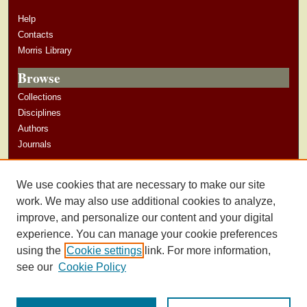
Help
Contacts
Morris Library
Browse
Collections
Disciplines
Authors
Journals
Author Corner
We use cookies that are necessary to make our site
Author Guidelines
work. We may also use additional cookies to analyze,
improve, and personalize our content and your digital
experience. You can manage your cookie preferences
using the
Cookie settings
link. For more information,
see our
Cookie Policy