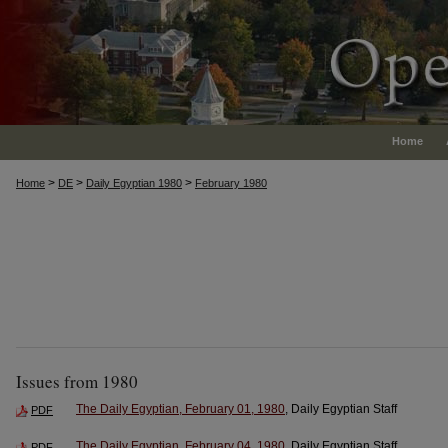
Home
>
>
>
Home
DE
Daily Egyptian 1980
February 1980
Issues from 1980
The Daily Egyptian, February 01, 1980
, Daily Egyptian Staff
PDF
The Daily Egyptian, February 04, 1980
, Daily Egyptian Staff
PDF