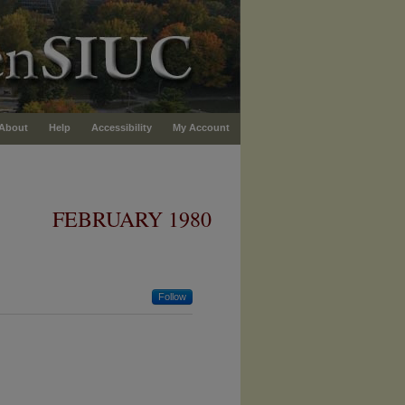
About
Help
Accessibility
My Account
FEBRUARY 1980
Follow