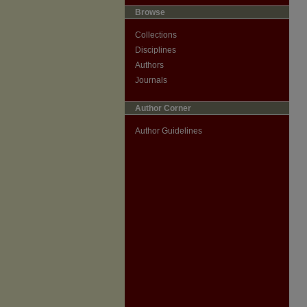
Browse
Collections
Disciplines
Authors
Journals
Author Corner
Author Guidelines