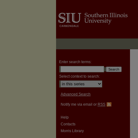
Enter search terms:
Select context to search:
Advanced Search
Notify me via email or
RSS
Help
Contacts
Morris Library