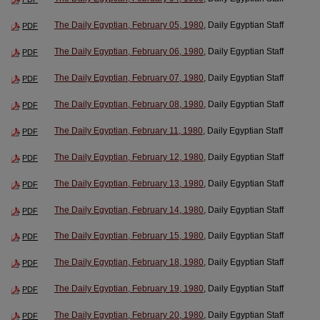
The Daily Egyptian, February 05, 1980
, Daily Egyptian Staff
PDF
The Daily Egyptian, February 06, 1980
, Daily Egyptian Staff
PDF
The Daily Egyptian, February 07, 1980
, Daily Egyptian Staff
PDF
The Daily Egyptian, February 08, 1980
, Daily Egyptian Staff
PDF
The Daily Egyptian, February 11, 1980
, Daily Egyptian Staff
PDF
The Daily Egyptian, February 12, 1980
, Daily Egyptian Staff
PDF
The Daily Egyptian, February 13, 1980
, Daily Egyptian Staff
PDF
The Daily Egyptian, February 14, 1980
, Daily Egyptian Staff
PDF
The Daily Egyptian, February 15, 1980
, Daily Egyptian Staff
PDF
The Daily Egyptian, February 18, 1980
, Daily Egyptian Staff
PDF
The Daily Egyptian, February 19, 1980
, Daily Egyptian Staff
PDF
The Daily Egyptian, February 20, 1980
, Daily Egyptian Staff
PDF