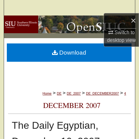
Search
×
Browse Collections
Switch to
My Account
desktop
view
Download
About
Digital Commons Network™
>
>
>
>
Home
DE
DE_2007
DE_DECEMBER2007
4
DECEMBER 2007
The Daily Egyptian,