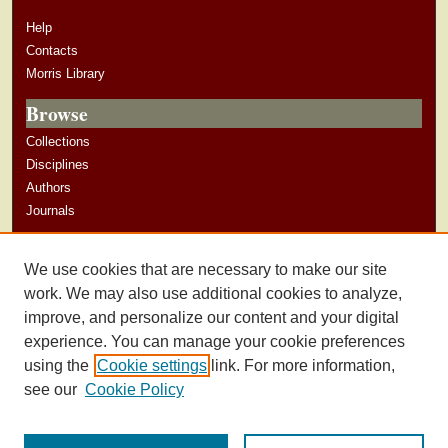
Help
Contacts
Morris Library
Browse
Collections
Disciplines
Authors
Journals
Author Corner
We use cookies that are necessary to make our site
Author Guidelines
work. We may also use additional cookies to analyze,
improve, and personalize our content and your digital
experience. You can manage your cookie preferences
using the
Cookie settings
link. For more information,
see our
Cookie Policy