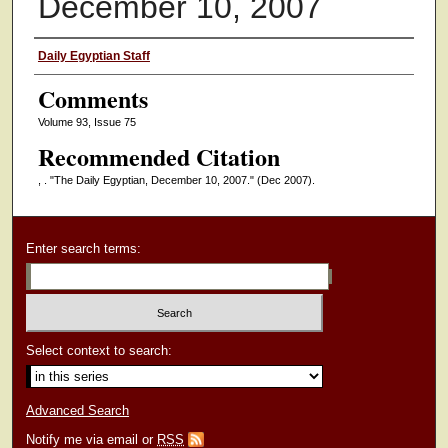
December 10, 2007
Authors
Daily Egyptian Staff
Comments
Volume 93, Issue 75
Recommended Citation
, . "The Daily Egyptian, December 10, 2007."
(Dec 2007).
Enter search terms:
Select context to search:
Advanced Search
Notify me via email or
RSS