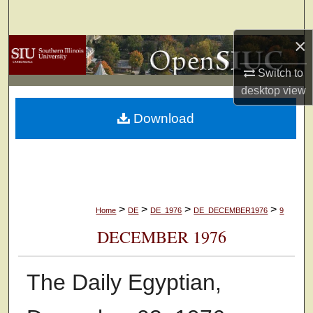
Search
×
Browse Collections
Switch to
My Account
desktop
view
Download
About
Digital Commons Network™
>
>
>
>
Home
DE
DE_1976
DE_DECEMBER1976
9
DECEMBER 1976
The Daily Egyptian,