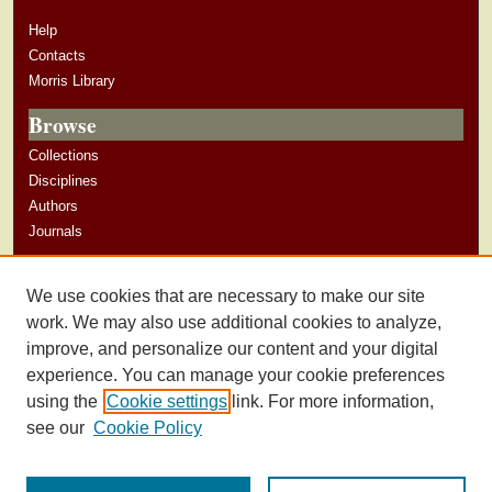
Help
Contacts
Morris Library
Browse
Collections
Disciplines
Authors
Journals
Author Corner
We use cookies that are necessary to make our site
Author Guidelines
work. We may also use additional cookies to analyze,
improve, and personalize our content and your digital
experience. You can manage your cookie preferences
using the
Cookie settings
link. For more information,
see our
Cookie Policy