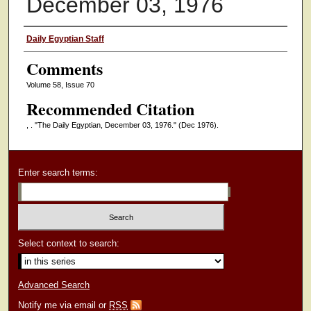
December 03, 1976
Authors
Daily Egyptian Staff
Comments
Volume 58, Issue 70
Recommended Citation
, . "The Daily Egyptian, December 03, 1976."
(Dec 1976).
Enter search terms:
Select context to search:
Advanced Search
Notify me via email or
RSS