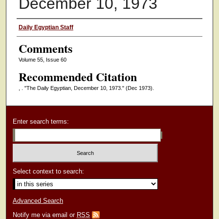
December 10, 1973
Authors
Daily Egyptian Staff
Comments
Volume 55, Issue 60
Recommended Citation
, . "The Daily Egyptian, December 10, 1973."
(Dec 1973).
Enter search terms:
Select context to search:
Advanced Search
Notify me via email or
RSS