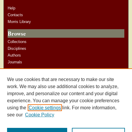
Help
Contacts
Morris Library
Browse
Collections
Disciplines
Authors
Journals
Author Corner
We use cookies that are necessary to make our site
Author Guidelines
work. We may also use additional cookies to analyze,
improve, and personalize our content and your digital
experience. You can manage your cookie preferences
using the
Cookie settings
link. For more information,
see our
Cookie Policy