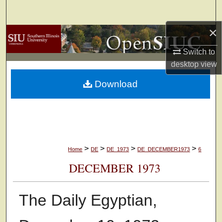
Search
×
Browse Collections
Switch to
My Account
desktop
view
Download
About
Digital Commons Network™
>
>
>
>
Home
DE
DE_1973
DE_DECEMBER1973
6
DECEMBER 1973
The Daily Egyptian,