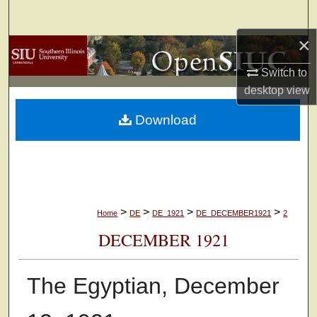
Search
×
Browse Collections
Switch to
My Account
desktop
view
Download
About
Digital Commons Network™
>
>
>
>
Home
DE
DE_1921
DE_DECEMBER1921
2
DECEMBER 1921
The Egyptian, December