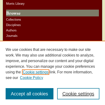
Morris Library
Browse
Collections
Disciplines
Authors
Journals
Author Corner
We use cookies that are necessary to make our site
Author Guidelines
work. We may also use additional cookies to analyze,
improve, and personalize our content and your digital
experience. You can manage your cookie preferences
using the
Cookie settings
link. For more information,
see our
Cookie Policy
Accept all cookies
Cookie settings