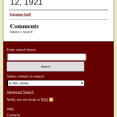
12, 1921
Authors
Egyptian Staff
Comments
Volume 2, Issue 8
Enter search terms:
Select context to search:
Advanced Search
Notify me via email or
RSS
Help
Contacts