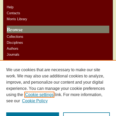
Help
Contacts
Morris Library
Browse
Collections
Disciplines
Authors
Journals
Author Corner
We use cookies that are necessary to make our site
Author Guidelines
work. We may also use additional cookies to analyze,
improve, and personalize our content and your digital
experience. You can manage your cookie preferences
using the
Cookie settings
link. For more information,
see our
Cookie Policy