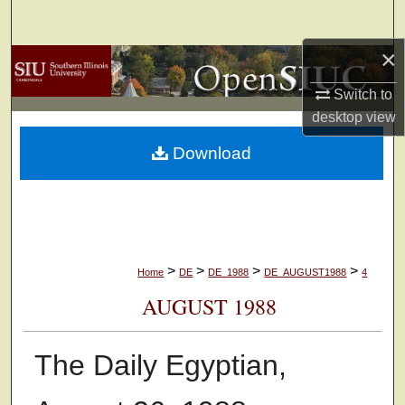
Search
×
Browse Collections
Switch to
My Account
desktop
view
Download
About
Digital Commons Network™
>
>
>
>
Home
DE
DE_1988
DE_AUGUST1988
4
AUGUST 1988
The Daily Egyptian,