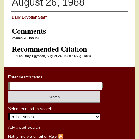
August 26, 1988
Authors
Daily Egyptian Staff
Comments
Volume 75, Issue 5
Recommended Citation
, . "The Daily Egyptian, August 26, 1988."
(Aug 1988).
Enter search terms:
Select context to search:
Advanced Search
Notify me via email or
RSS