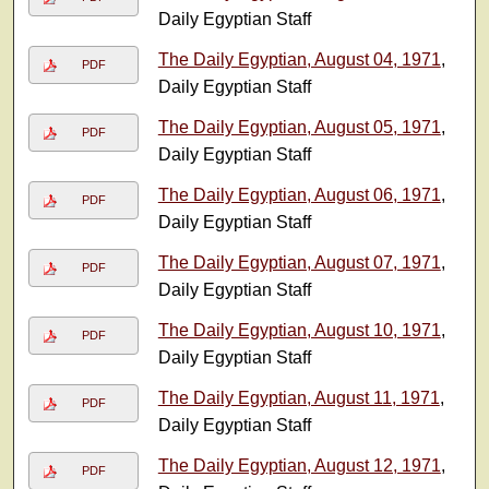
Daily Egyptian Staff
The Daily Egyptian, August 04, 1971
,
PDF
Daily Egyptian Staff
The Daily Egyptian, August 05, 1971
,
PDF
Daily Egyptian Staff
The Daily Egyptian, August 06, 1971
,
PDF
Daily Egyptian Staff
The Daily Egyptian, August 07, 1971
,
PDF
Daily Egyptian Staff
The Daily Egyptian, August 10, 1971
,
PDF
Daily Egyptian Staff
The Daily Egyptian, August 11, 1971
,
PDF
Daily Egyptian Staff
The Daily Egyptian, August 12, 1971
,
PDF