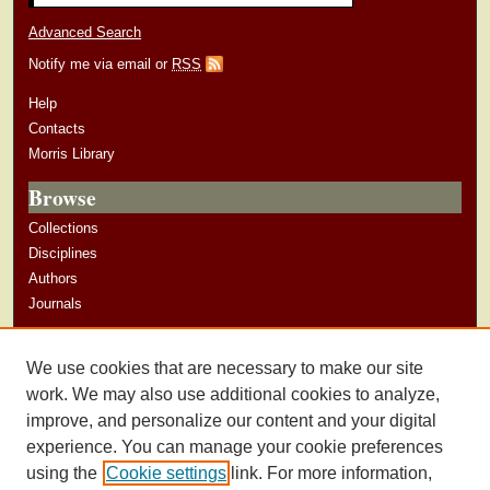
Advanced Search
Notify me via email or
RSS
Help
Contacts
Morris Library
Browse
Collections
Disciplines
Authors
Journals
Author Corner
We use cookies that are necessary to make our site
Author Guidelines
work. We may also use additional cookies to analyze,
improve, and personalize our content and your digital
experience. You can manage your cookie preferences
using the
Cookie settings
link. For more information,