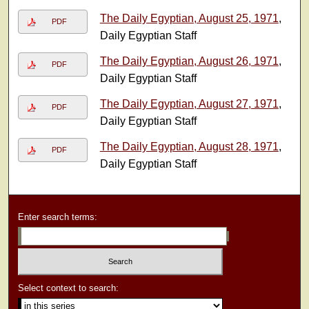
The Daily Egyptian, August 25, 1971
,
PDF
Daily Egyptian Staff
The Daily Egyptian, August 26, 1971
,
PDF
Daily Egyptian Staff
The Daily Egyptian, August 27, 1971
,
PDF
Daily Egyptian Staff
The Daily Egyptian, August 28, 1971
,
PDF
Daily Egyptian Staff
Enter search terms:
Select context to search: