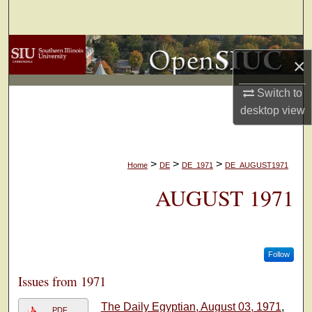
Search
Browse Collections
×
My Account
Switch to
desktop
view
About
Digital Commons Network™
>
>
>
Home
DE
DE_1971
DE_AUGUST1971
AUGUST 1971
Follow
Issues from 1971
The Daily Egyptian, August 03, 1971
,
PDF