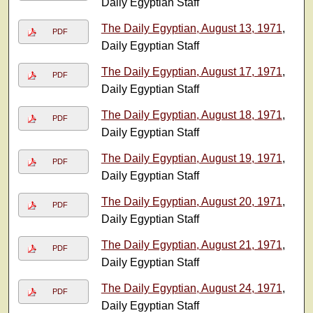
Daily Egyptian Staff
The Daily Egyptian, August 13, 1971
,
PDF
Daily Egyptian Staff
The Daily Egyptian, August 17, 1971
,
PDF
Daily Egyptian Staff
The Daily Egyptian, August 18, 1971
,
PDF
Daily Egyptian Staff
The Daily Egyptian, August 19, 1971
,
PDF
Daily Egyptian Staff
The Daily Egyptian, August 20, 1971
,
PDF
Daily Egyptian Staff
The Daily Egyptian, August 21, 1971
,
PDF
Daily Egyptian Staff
The Daily Egyptian, August 24, 1971
,
PDF
Daily Egyptian Staff