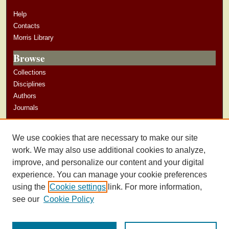
Help
Contacts
Morris Library
Browse
Collections
Disciplines
Authors
Journals
Author Corner
We use cookies that are necessary to make our site
Author Guidelines
work. We may also use additional cookies to analyze,
improve, and personalize our content and your digital
experience. You can manage your cookie preferences
using the
Cookie settings
link. For more information,
see our
Cookie Policy