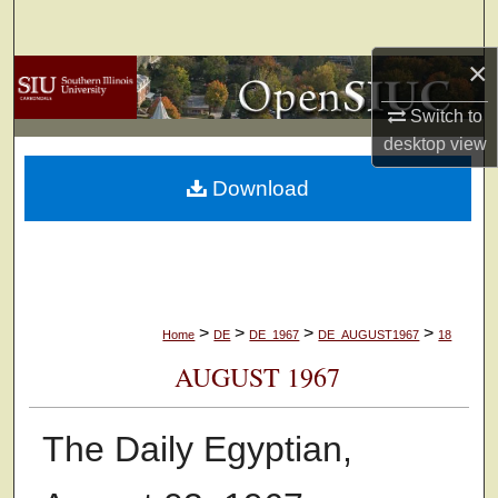
Search
×
Browse Collections
Switch to
My Account
desktop
view
Download
About
Digital Commons Network™
>
>
>
>
Home
DE
DE_1967
DE_AUGUST1967
18
AUGUST 1967
The Daily Egyptian,