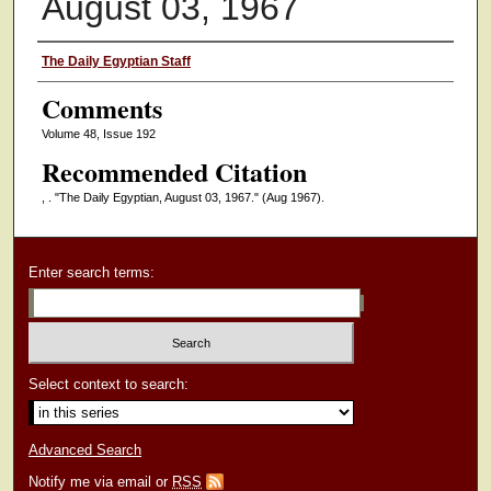
August 03, 1967
Authors
The Daily Egyptian Staff
Comments
Volume 48, Issue 192
Recommended Citation
, . "The Daily Egyptian, August 03, 1967."
(Aug 1967).
Enter search terms:
Select context to search:
Advanced Search
Notify me via email or
RSS