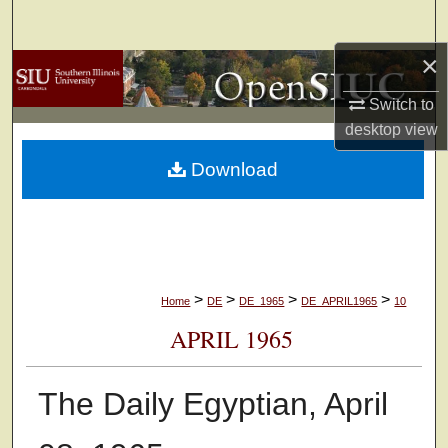
Search
×
Browse Collections
Switch to
My Account
desktop
view
Download
About
Digital Commons Network™
>
>
>
>
Home
DE
DE_1965
DE_APRIL1965
10
APRIL 1965
The Daily Egyptian, April