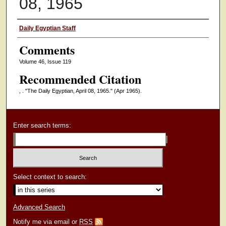
08, 1965
Authors
Daily Egyptian Staff
Comments
Volume 46, Issue 119
Recommended Citation
, . "The Daily Egyptian, April 08, 1965."
(Apr 1965).
Enter search terms:
Select context to search:
Advanced Search
Notify me via email or
RSS