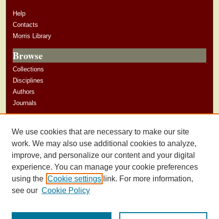
Help
Contacts
Morris Library
Browse
Collections
Disciplines
Authors
Journals
Author Corner
We use cookies that are necessary to make our site
Author Guidelines
work. We may also use additional cookies to analyze,
improve, and personalize our content and your digital
experience. You can manage your cookie preferences
using the
Cookie settings
link. For more information,
see our
Cookie Policy