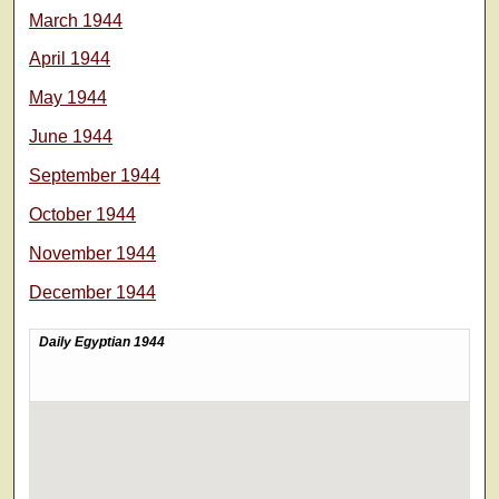
March 1944
April 1944
May 1944
June 1944
September 1944
October 1944
November 1944
December 1944