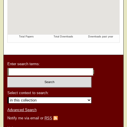
Enter search terms:
Select context to search:
Advanced Search
Notify me via email or
RSS