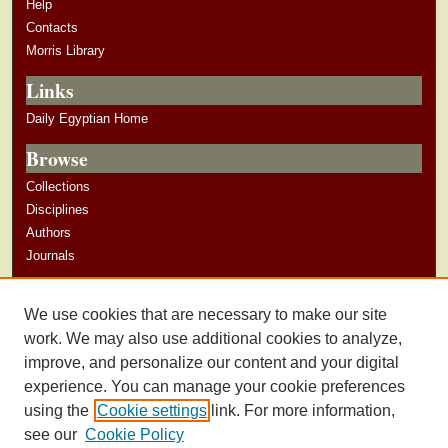
Help
Contacts
Morris Library
Links
Daily Egyptian Home
Browse
Collections
Disciplines
Authors
Journals
Author Corner
We use cookies that are necessary to make our site
Author Guidelines
work. We may also use additional cookies to analyze,
improve, and personalize our content and your digital
experience. You can manage your cookie preferences
using the
Cookie settings
link. For more information,
see our
Cookie Policy