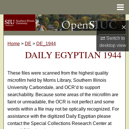
Menu
Home
Search
×
Browse Collections
Switch to
Home
>
DE
>
DE_1944
desktop
view
My Account
DAILY EGYPTIAN 1944
About
These files were scanned from the highest quality
Digital Commons Network™
microfilm held by Morris Library, Southern Illinois
University Carbondale, and OCR’d to support
searchability. Because some areas of the microfilm are
faint or unreadable, the OCR is not perfect and some
words within a file may not be optically recognized. For
assistance with the digitized Daily Egyptian please
contact the Special Collections Research Center at