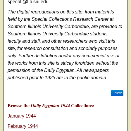
specoll@lib.siu.edu.
The digital reproductions on this site, from materials
held by the Special Collections Research Center at
Southern Illinois University Carbondale, are provided to
Southern Illinois University Carbondale students,
faculty and staff, and other researchers who visit this
site, for research consultation and scholarly purposes
only. Further distribution and/or any commercial use of
the works from this site is strictly forbidden without the
permission of the Daily Egyptian. All newspapers
published prior to 1923 are in the public domain.
Follow
Browse the
Collections:
Daily Egyptian 1944
January 1944
February 1944