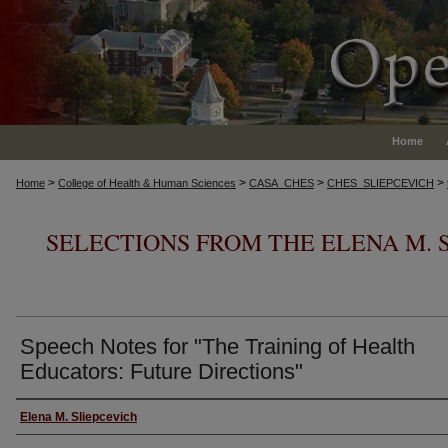
Home
>
>
>
>
Home
College of Health & Human Sciences
CASA_CHES
CHES_SLIEPCEVICH
SELECTIONS FROM THE ELENA M. 
Speech Notes for "The Training of Health
Educators: Future Directions"
Authors
Elena M. Sliepcevich