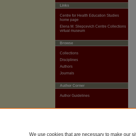
Links
Centre for Health Education Studies
home page
Elena M. Sliepcevich Centre Collections
virtual museum
Browse
Collections
Disciplines
Authors
Journals
Author Corner
Author Guidelines
We use cookies that are necessary to make our si