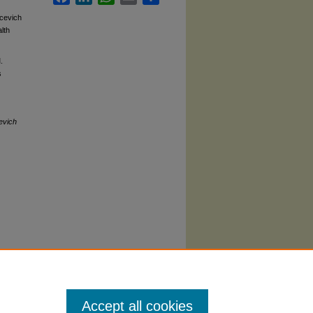
pcevich
lth
.
s
evich
Accept all cookies