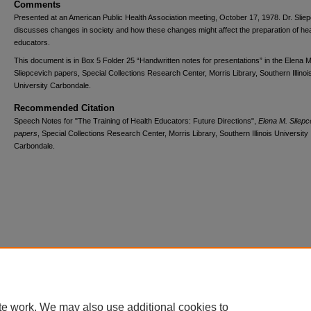
Comments
Presented at an American Public Health Association meeting, October 17, 1978. Dr. Slie
discusses changes in society and how these changes might affect the preparation of hea
educators.
This document is in Box 5 Folder 25 “Handwritten notes for presentations” in the Elena M
Sliepcevich papers, Special Collections Research Center, Morris Library, Southern Illinoi
University Carbondale.
Recommended Citation
Speech Notes for "The Training of Health Educators: Future Directions",
Elena M. Sliepc
papers
, Special Collections Research Center, Morris Library, Southern Illinois University
Carbondale.
Home
|
About
|
FAQ
|
My Account
|
Accessibility Statement
Privacy
Copyright
te work. We may also use additional cookies to