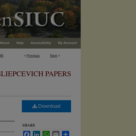
About
Help
Accessibility
My Account
95
<
Previous
Next
>
SLIEPCEVICH PAPERS
Download
SHARE
Facebook
LinkedIn
WhatsApp
Email
Share