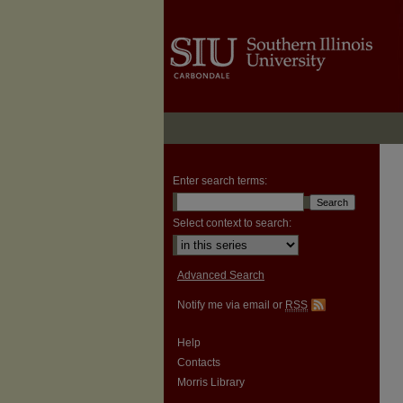
Enter search terms:
Select context to search:
Advanced Search
Notify me via email or
RSS
Help
Contacts
Morris Library