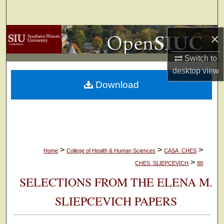
Search
Browse Collections
×
Switch to
My Account
desktop
view
Download
About
Digital Commons Network™
>
>
>
Home
College of Health & Human Sciences
CASA_CHES
>
CHES_SLIEPCEVICH
88
SELECTIONS FROM THE ELENA M.
SLIEPCEVICH PAPERS