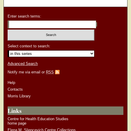
Enter search terms:
Select context to search:
Advanced Search
Notify me via email or
RSS
Help
Contacts
Morris Library
Links
Centre for Health Education Studies
home page
Elena M. Sliepcevich Centre Collections