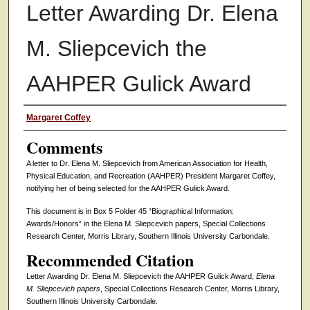
Letter Awarding Dr. Elena
M. Sliepcevich the
AAHPER Gulick Award
Authors
Margaret Coffey
Comments
A letter to Dr. Elena M. Sliepcevich from American Association for Health,
Physical Education, and Recreation (AAHPER) President Margaret Coffey,
notifying her of being selected for the AAHPER Gulick Award.
This document is in Box 5 Folder 45 “Biographical Information:
Awards/Honors” in the Elena M. Sliepcevich papers, Special Collections
Research Center, Morris Library, Southern Illinois University Carbondale.
Recommended Citation
Letter Awarding Dr. Elena M. Sliepcevich the AAHPER Gulick Award,
Elena
M. Sliepcevich papers
, Special Collections Research Center, Morris Library,
Southern Illinois University Carbondale.