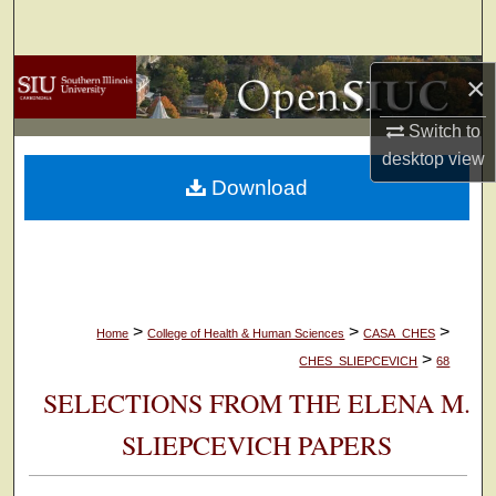
Search
Browse Collections
×
Switch to
My Account
desktop
view
Download
About
Digital Commons Network™
>
>
>
Home
College of Health & Human Sciences
CASA_CHES
>
CHES_SLIEPCEVICH
68
SELECTIONS FROM THE ELENA M.
SLIEPCEVICH PAPERS