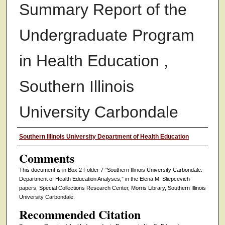
Summary Report of the
Undergraduate Program
in Health Education ,
Southern Illinois
University Carbondale
Authors
Southern Illinois University Department of Health Education
Comments
This document is in Box 2 Folder 7 “Southern Illinois University Carbondale:
Department of Health Education Analyses,” in the Elena M. Sliepcevich
papers, Special Collections Research Center, Morris Library, Southern Illinois
University Carbondale.
Recommended Citation