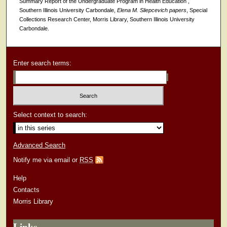
Summary Report of the Undergraduate Program in Health Education ,
Southern Illinois University Carbondale,
Elena M. Sliepcevich papers
, Special
Collections Research Center, Morris Library, Southern Illinois University
Carbondale.
Enter search terms:
Select context to search:
Advanced Search
Notify me via email or
RSS
Help
Contacts
Morris Library
Links