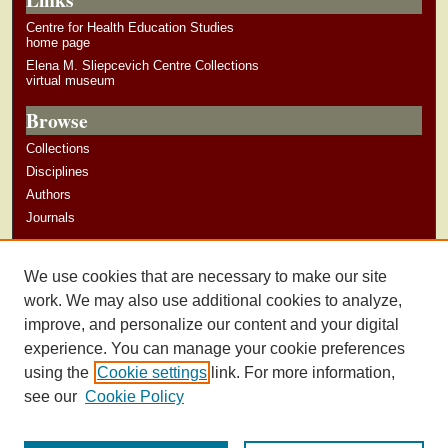
Centre for Health Education Studies
home page
Elena M. Sliepcevich Centre Collections
virtual museum
Browse
Collections
Disciplines
Authors
Journals
Author Corner
We use cookies that are necessary to make our site
Author Guidelines
work. We may also use additional cookies to analyze,
improve, and personalize our content and your digital
experience. You can manage your cookie preferences
using the
Cookie settings
link. For more information,
see our
Cookie Policy